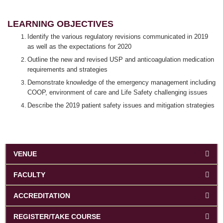
LEARNING OBJECTIVES
Identify the various regulatory revisions communicated in 2019
as well as the expectations for 2020
Outline the new and revised USP and anticoagulation medication
requirements and strategies
Demonstrate knowledge of the emergency management including
COOP, environment of care and Life Safety challenging issues
Describe the 2019 patient safety issues and mitigation strategies
VENUE
FACULTY
ACCREDITATION
REGISTER/TAKE COURSE