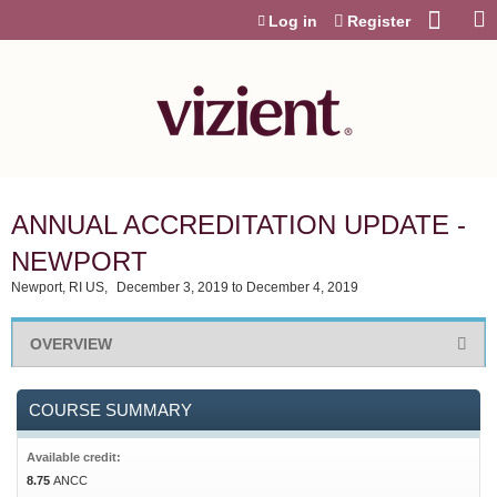
Jump to content
Log in
Register
ANNUAL ACCREDITATION UPDATE -
NEWPORT
Newport, RI US
December 3, 2019
to
December 4, 2019
OVERVIEW
COURSE SUMMARY
Available credit:
8.75
ANCC