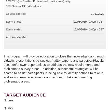
8.75
CPHQ – Certified Professional Healthcare Quality
8.75
General CE - Attendance
Course expires:
01/17/2020
Event starts:
12/03/2019 - 1:00pm CST
Event ends:
12/04/2019 - 3:00pm CST
Add to calendar:
This program will provide education to close the knowledge gap through
didactic presentations by subject matter experts and participant/faculty
question/answer opportunities to address the new requirements and
problematic survey areas. In addition, successful strategies will be
shared to assist participants in being able to identify actions to take in
addressing new requirements and actions to take in correcting
problematic areas.
TARGET AUDIENCE
Nurses
Quality