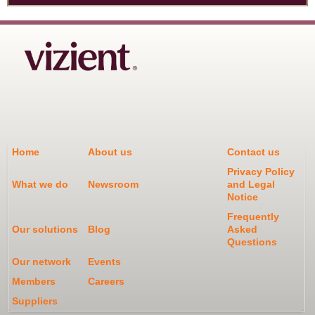
Home
About us
Contact us
Privacy Policy
What we do
Newsroom
and Legal
Notice
Frequently
Our solutions
Blog
Asked
Questions
Our network
Events
Members
Careers
Suppliers