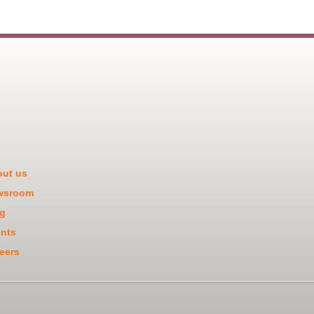
ut us
wsroom
g
nts
eers