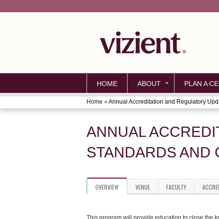
HOME
ABOUT
PLAN A CE
Home
»
Annual Accreditation and Regulatory Upda
YOU
ARE
ANNUAL ACCREDI
HERE
STANDARDS AND 
OVERVIEW
VENUE
FACULTY
ACCRE
This program will provide education to close the 