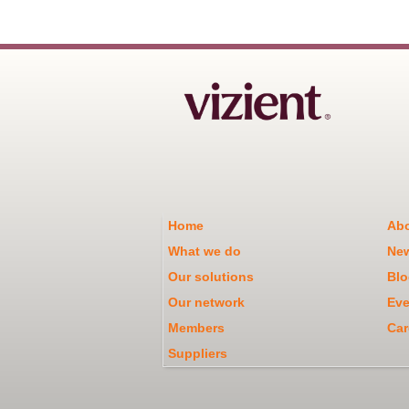
Home
Abo
What we do
Ne
Our solutions
Blo
Our network
Eve
Members
Car
Suppliers