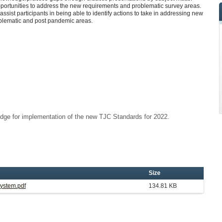
pportunities to address the new requirements and problematic survey areas.
 assist participants in being able to identify actions to take in addressing new
oblematic and post pandemic areas.
dge for implementation of the new TJC Standards for 2022.
Size
System.pdf
134.81 KB