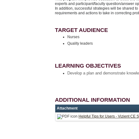
experts and participant/faculty question/answer o
In addition, successful strategies will be shared to
requirements and actions to take in correcting pr
TARGET AUDIENCE
Nurses
Quality leaders
LEARNING OBJECTIVES
Develop a plan and demonstrate knowle
ADDITIONAL INFORMATION
Attachment
Helpful Tips for Users - Vizient CE 