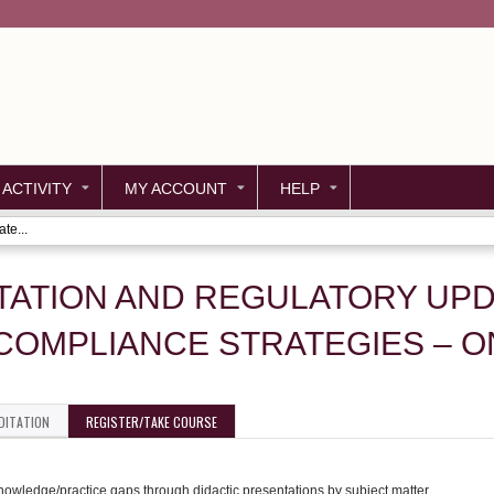
Jump to content
 ACTIVITY
MY ACCOUNT
HELP
te...
TATION AND REGULATORY UPD
COMPLIANCE STRATEGIES – 
DITATION
REGISTER/TAKE COURSE
knowledge/practice gaps through didactic presentations by subject matter