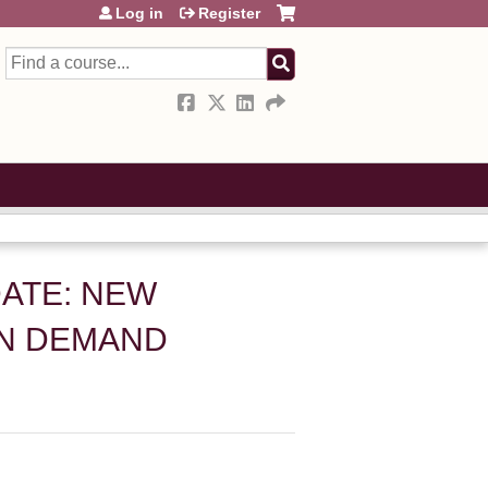
Log in
Register
Search
ATE: NEW
ON DEMAND