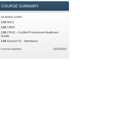
COURSE SUMMARY
Available credit:
1.50
ANCC
1.80
CBRN
1.50
CPHQ – Certified Professional Healthcare
Quality
1.50
General CE - Attendance
Course expires:
12/31/2021