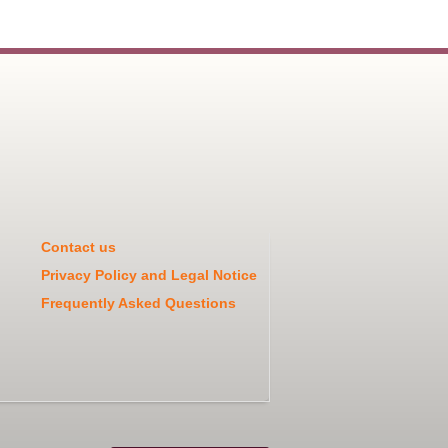
Contact us
Privacy Policy and Legal Notice
Frequently Asked Questions