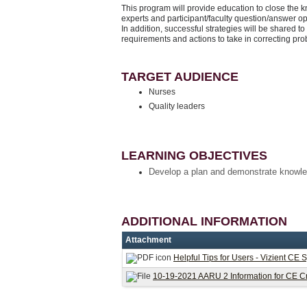
This program will provide education to close the 
experts and participant/faculty question/answer o
In addition, successful strategies will be shared to
requirements and actions to take in correcting pr
TARGET AUDIENCE
Nurses
Quality leaders
LEARNING OBJECTIVES
Develop a plan and demonstrate knowle
ADDITIONAL INFORMATION
Attachment
Helpful Tips for Users - Vizient CE 
10-19-2021 AARU 2 Information for CE Cr