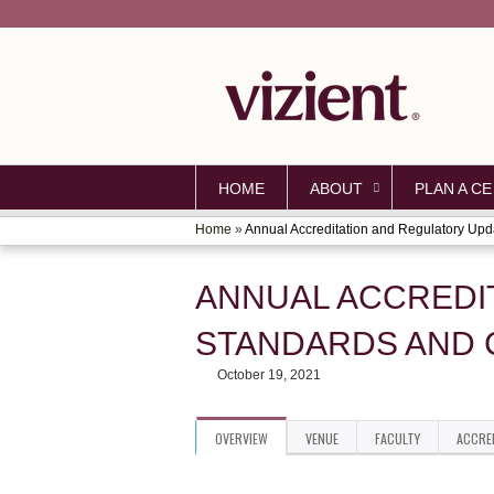
HOME
ABOUT
PLAN A CE
Home
»
Annual Accreditation and Regulatory Upda
YOU
ARE
ANNUAL ACCREDI
HERE
STANDARDS AND 
October 19, 2021
OVERVIEW
VENUE
FACULTY
ACCRE