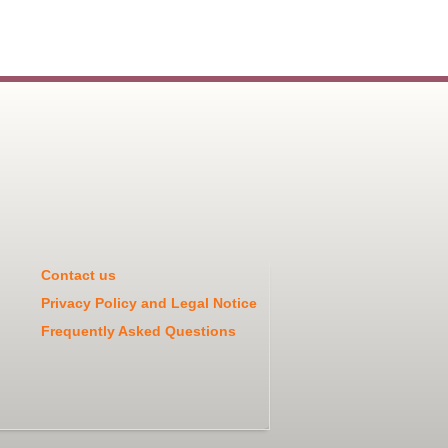
Contact us
Privacy Policy and Legal Notice
Frequently Asked Questions