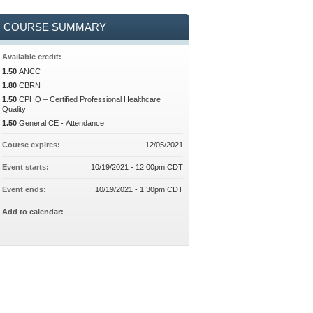
COURSE SUMMARY
Available credit:
1.50
ANCC
1.80
CBRN
1.50
CPHQ – Certified Professional Healthcare
Quality
1.50
General CE - Attendance
Course expires:
12/05/2021
Event starts:
10/19/2021 - 12:00pm CDT
Event ends:
10/19/2021 - 1:30pm CDT
Add to calendar: