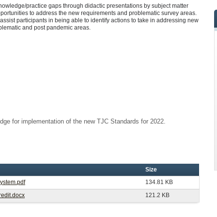
knowledge/practice gaps through didactic presentations by subject matter
pportunities to address the new requirements and problematic survey areas.
 assist participants in being able to identify actions to take in addressing new
oblematic and post pandemic areas.
dge for implementation of the new TJC Standards for 2022.
Size
System.pdf
134.81 KB
edit.docx
121.2 KB