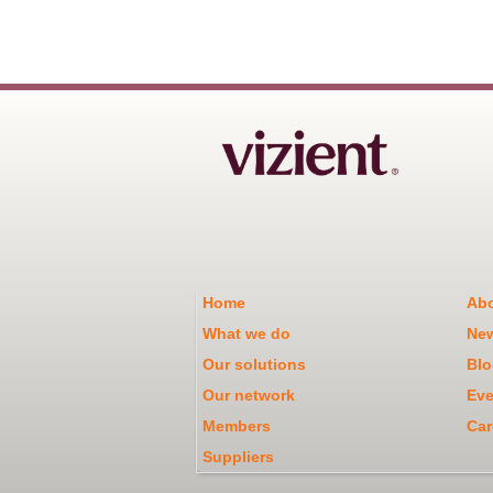
Home
Abo
What we do
Ne
Our solutions
Blo
Our network
Eve
Members
Car
Suppliers