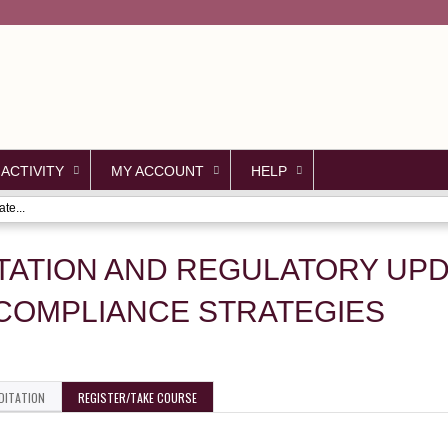
Jump to content
 ACTIVITY
MY ACCOUNT
HELP
te...
TATION AND REGULATORY UPD
COMPLIANCE STRATEGIES
DITATION
REGISTER/TAKE COURSE