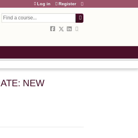
Log in
Register
Search
ATE: NEW