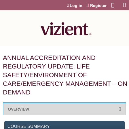
Jump to content
Log in
Register
ANNUAL ACCREDITATION AND
REGULATORY UPDATE: LIFE
SAFETY/ENVIRONMENT OF
CARE/EMERGENCY MANAGEMENT – ON
DEMAND
OVERVIEW
COURSE SUMMARY