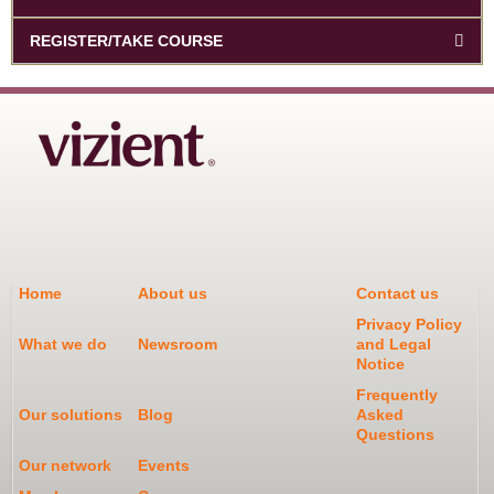
REGISTER/TAKE COURSE
Home
About us
Contact us
Privacy Policy
What we do
Newsroom
and Legal
Notice
Frequently
Our solutions
Blog
Asked
Questions
Our network
Events