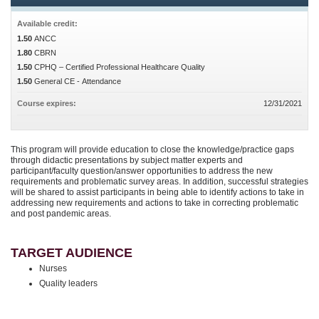
Available credit:
1.50
ANCC
1.80
CBRN
1.50
CPHQ – Certified Professional Healthcare Quality
1.50
General CE - Attendance
Course expires:
12/31/2021
This program will provide education to close the knowledge/practice gaps
through didactic presentations by subject matter experts and
participant/faculty question/answer opportunities to address the new
requirements and problematic survey areas. In addition, successful strategies
will be shared to assist participants in being able to identify actions to take in
addressing new requirements and actions to take in correcting problematic
and post pandemic areas.
TARGET AUDIENCE
Nurses
Quality leaders