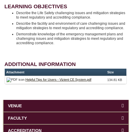
LEARNING OBJECTIVES
Describe the Life Safety challenging issues and mitigation strategies
to meet regulatory and accrediting compliance.
Describe the facility and environment of care challenging issues and
mitigation strategies to meet regulatory and accrediting compliance.
Demonstrate knowledge of the emergency management plans and
challenging issues and mitigation strategies to meet regulatory and
accrediting compliance.
ADDITIONAL INFORMATION
Attachment
Size
Helpful Tips for Users - Vizient CE System.pdf
134.81 KB
VENUE
FACULTY
ACCREDITATION