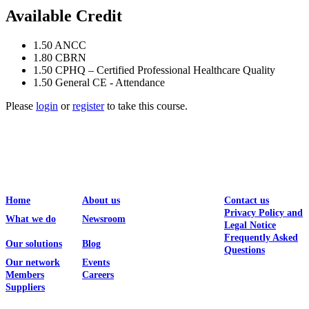
Available Credit
1.50
ANCC
1.80
CBRN
1.50
CPHQ – Certified Professional Healthcare Quality
1.50
General CE - Attendance
Please
login
or
register
to take this course.
Home
About us
Contact us
Privacy Policy and
What we do
Newsroom
Legal Notice
Frequently Asked
Our solutions
Blog
Questions
Our network
Events
Members
Careers
Suppliers