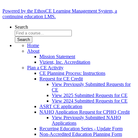
Powered by the EthosCE Learning Management System, a
continuing education LMS.
Search
Home
About
Mission Statement
Vizient, Inc. Accreditation
Plan a CE Activity
CE Planning Process: Instructions
Request for CE Credit
View Previously Submitted Requests for
CE
View 2025 Submitted Requests for CE
View 2024 Submitted Requests for CE
ASRT CE application
NAHQ Application Request for CPHQ Credit
View Previously Submitted NAHQ
Applications
Recurring Education Series - Update Form
Non-Accredited Education Planning Form