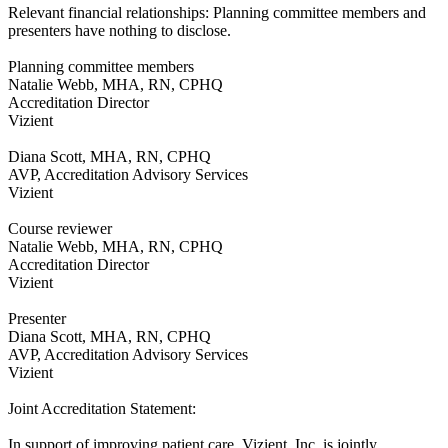
Relevant financial relationships: Planning committee members and
presenters have nothing to disclose.
Planning committee members
Natalie Webb, MHA, RN, CPHQ
Accreditation Director
Vizient
Diana Scott, MHA, RN, CPHQ
AVP, Accreditation Advisory Services
Vizient
Course reviewer
Natalie Webb, MHA, RN, CPHQ
Accreditation Director
Vizient
Presenter
Diana Scott, MHA, RN, CPHQ
AVP, Accreditation Advisory Services
Vizient
Joint Accreditation Statement:
In support of improving patient care, Vizient, Inc. is jointly