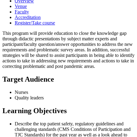
Overview
Venue
Faculty
Accreditation
Register/Take course
This program will provide education to close the knowledge gap
through didactic presentations by subject matter experts and
participant/faculty question/answer opportunities to address the new
requirements and problematic survey areas. In addition, successful
strategies will be shared to assist participants in being able to identify
actions to take in addressing new requirements and actions to take in
correcting problematic and post pandemic areas.
Target Audience
Nurses
Quality leaders
Learning Objectives
Describe the top patient safety, regulatory guidelines and
challenging standards (CMS Conditions of Participation and
TJC Standards) for the past year as well as a look ahead to