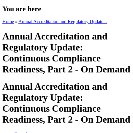
You are here
Home
»
Annual Accreditation and Regulatory Update...
Annual Accreditation and
Regulatory Update:
Continuous Compliance
Readiness, Part 2 - On Demand
Annual Accreditation and
Regulatory Update:
Continuous Compliance
Readiness, Part 2 - On Demand