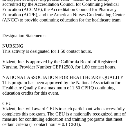
accredited by the Accreditation Council for Continuing Medical
Education (ACCME), the Accreditation Council for Pharmacy
Education (ACPE), and the American Nurses Credentialing Center
(ANCC) to provide continuing education for the healthcare team.
____________________________________________
Designation Statements:
NURSING
This activity is designated for 1.50 contact hours.
Vizient, Inc. is approved by the California Board of Registered
Nursing, Provider Number CEP12580, for 1.80 contact hours.
NATIONAL ASSOCIATION FOR HEALTHCARE QUALITY
This program has been approved by the National Association for
Healthcare Quality for a maximum of 1.50 CPHQ continuing
education credits for this event.
CEU
Vizient, Inc. will award CEUs to each participant who successfully
completes this program. The CEU is a nationally recognized unit of
measure for continuing education and training programs that meet
certain criteria (1 contact hour = 0.1 CEU).