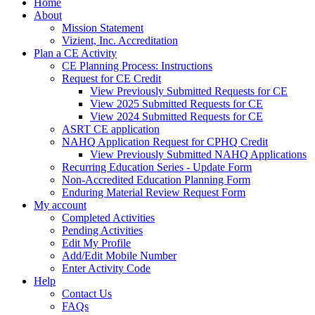
Home
About
Mission Statement
Vizient, Inc. Accreditation
Plan a CE Activity
CE Planning Process: Instructions
Request for CE Credit
View Previously Submitted Requests for CE
View 2025 Submitted Requests for CE
View 2024 Submitted Requests for CE
ASRT CE application
NAHQ Application Request for CPHQ Credit
View Previously Submitted NAHQ Applications
Recurring Education Series - Update Form
Non-Accredited Education Planning Form
Enduring Material Review Request Form
My account
Completed Activities
Pending Activities
Edit My Profile
Add/Edit Mobile Number
Enter Activity Code
Help
Contact Us
FAQs