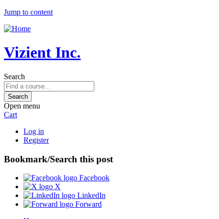
Jump to content
Vizient Inc.
Search
Open menu
Cart
Log in
Register
Bookmark/Search this post
Facebook
X
LinkedIn
Forward