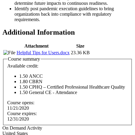
determine future impacts to continuous readiness.
Identify post pandemic execution guidelines to bring
organizations back into compliance with regulatory
requirements.
Additional Information
Attachment
Size
Helpful Tips for Users.docx
23.36 KB
Course summary
Available credit:
1.50
ANCC
1.80
CBRN
1.50
CPHQ – Certified Professional Healthcare Quality
1.50
General CE - Attendance
Course opens:
11/21/2020
Course expires:
12/31/2020
On Demand Activity
United States