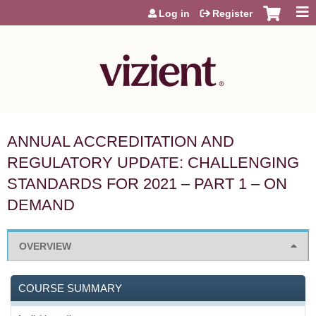
Jump to content
Log in
Register
ANNUAL ACCREDITATION AND
REGULATORY UPDATE: CHALLENGING
STANDARDS FOR 2021 – PART 1 – ON
DEMAND
OVERVIEW
COURSE SUMMARY