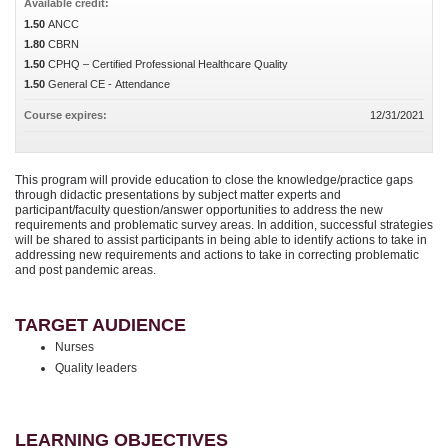
Available credit:
1.50
ANCC
1.80
CBRN
1.50
CPHQ – Certified Professional Healthcare Quality
1.50
General CE - Attendance
Course expires:
12/31/2021
This program will provide education to close the knowledge/practice gaps
through didactic presentations by subject matter experts and
participant/faculty question/answer opportunities to address the new
requirements and problematic survey areas. In addition, successful strategies
will be shared to assist participants in being able to identify actions to take in
addressing new requirements and actions to take in correcting problematic
and post pandemic areas.
TARGET AUDIENCE
Nurses
Quality leaders
LEARNING OBJECTIVES