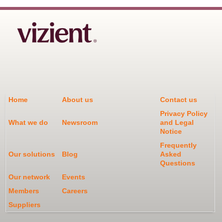
Home
About us
Contact us
Privacy Policy
What we do
Newsroom
and Legal
Notice
Frequently
Our solutions
Blog
Asked
Questions
Our network
Events
Members
Careers
Suppliers