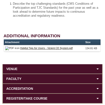
Describe the top challenging standards (CMS Conditions of
Participation and TJC Standards) for the past year as well as a
look ahead to determine future impacts to continuous
accreditation and regulatory readiness.
ADDITIONAL INFORMATION
Attachment
Size
Helpful Tips for Users - Vizient CE System.pdf
134.81 KB
VENUE
FACULTY
ACCREDITATION
REGISTER/TAKE COURSE