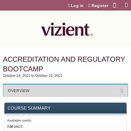
Jump to content
Log in
Register
ACCREDITATION AND REGULATORY
BOOTCAMP
October 14, 2021
to
October 15, 2021
OVERVIEW
COURSE SUMMARY
Available credit:
7.00
ANCC