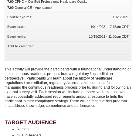
7.00
CPHQ – Certified Professional Healthcare Quality
7.00
General CE - Attendance
Course expires:
11/28/2021
Event starts:
10/14/2021 - 7:15am CDT
Event ends:
10/15/2021 - 11:00pm CDT
Add to calendar:
This activity will provide the participants with a foundational understanding of
the continuous readiness process from a regulatory / accreditation
perspective. Participants will learn about the history of healthcare
regulations / accreditation; regulatory / accreditation sources of truth;
managing the continuous readiness process prior to, during and following an
external survey visit. Each session will include perspective from those who
have successfully addressed requirements and/or a resource to help the
participant in their compliance strategy. There will be facets of this program
that address knowledge, competence and performance.
TARGET AUDIENCE
Nurses
Quality leaders