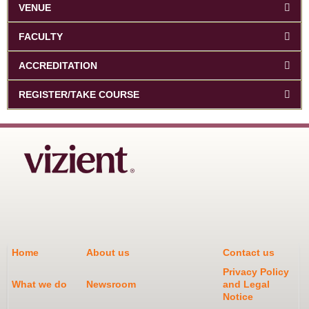
VENUE
FACULTY
ACCREDITATION
REGISTER/TAKE COURSE
Home
About us
Contact us
Privacy Policy
What we do
Newsroom
and Legal
Notice