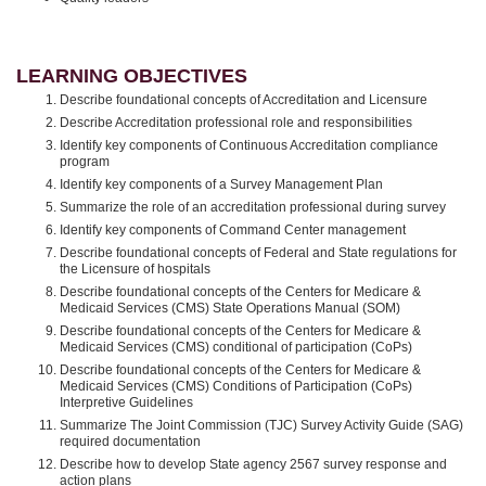
LEARNING OBJECTIVES
Describe foundational concepts of Accreditation and Licensure
Describe Accreditation professional role and responsibilities
Identify key components of Continuous Accreditation compliance
program
Identify key components of a Survey Management Plan
Summarize the role of an accreditation professional during survey
Identify key components of Command Center management
Describe foundational concepts of Federal and State regulations for
the Licensure of hospitals
Describe foundational concepts of the Centers for Medicare &
Medicaid Services (CMS) State Operations Manual (SOM)
Describe foundational concepts of the Centers for Medicare &
Medicaid Services (CMS) conditional of participation (CoPs)
Describe foundational concepts of the Centers for Medicare &
Medicaid Services (CMS) Conditions of Participation (CoPs)
Interpretive Guidelines
Summarize The Joint Commission (TJC) Survey Activity Guide (SAG)
required documentation
Describe how to develop State agency 2567 survey response and
action plans