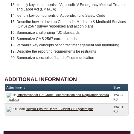
Identify key components of Appendix V Emergency Medical Treatment
and Labor Act (EMTALA)
Identify key components of Appendix I Life Safety Code
Describe how to develop Centers for Medicare & Medicaid Services
(CMS) 2567 survey responses and action plans
Summarize challenging TJC standards
Summarize CMS 2567 current trends
Verbalize key concepts of contract management and monitoring
Describe the reporting requirements for restraints
Summarize concepts of hand off communication
ADDITIONAL INFORMATION
Attachment
Size
Information for CE Credit - Accreditation and Regulatory Bootca
124.97
KB
mp.docx
134.81
Helpful Tips for Users - Vizient CE System.pdf
KB