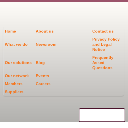
Home
About us
Contact us
Privacy Policy
What we do
Newsroom
and Legal
Notice
Frequently
Our solutions
Blog
Asked
Questions
Our network
Events
Members
Careers
Suppliers