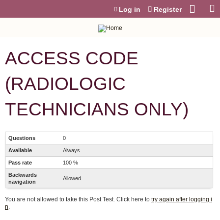
Jump to content
Log in
Register
ACCESS CODE
(RADIOLOGIC
TECHNICIANS ONLY)
Questions
0
Available
Always
Pass rate
100 %
Backwards
Allowed
navigation
You are not allowed to take this Post Test. Click here to
try again after logging i
n
.