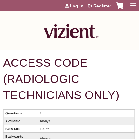
Jump to content
Log in
Register
ACCESS CODE
(RADIOLOGIC
TECHNICIANS ONLY)
Questions
1
Available
Always
Pass rate
100 %
Backwards
Allowed