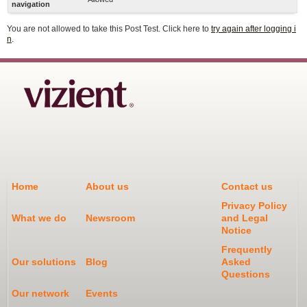
navigation
You are not allowed to take this Post Test. Click here to
try again after logging i
n
.
Home
About us
Contact us
Privacy Policy
What we do
Newsroom
and Legal
Notice
Frequently
Our solutions
Blog
Asked
Questions
Our network
Events