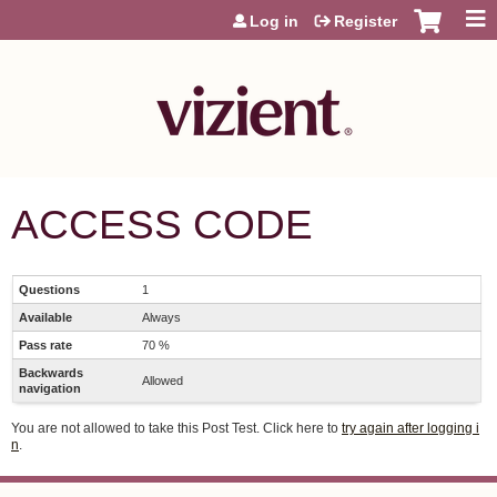
Jump to content
Log in
Register
ACCESS CODE
Questions
1
Available
Always
Pass rate
70 %
Backwards
Allowed
navigation
You are not allowed to take this Post Test. Click here to
try again after logging i
n
.