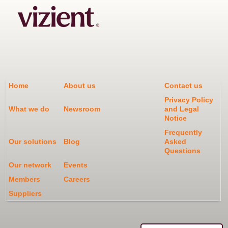
Home
About us
Contact us
Privacy Policy
What we do
Newsroom
and Legal
Notice
Frequently
Our solutions
Blog
Asked
Questions
Our network
Events
Members
Careers
Suppliers