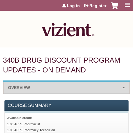
Jump to content
Log in
Register
340B DRUG DISCOUNT PROGRAM
UPDATES - ON DEMAND
OVERVIEW
COURSE SUMMARY
Available credit:
1.00
ACPE Pharmacist
1.00
ACPE Pharmacy Technician