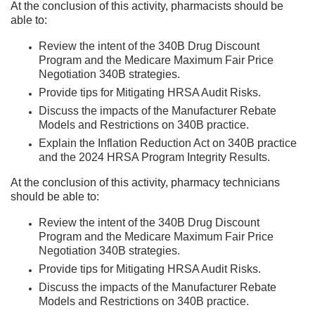
At the conclusion of this activity, pharmacists should be
able to:
Review the intent of the 340B Drug Discount
Program and the Medicare Maximum Fair Price
Negotiation 340B strategies.
Provide tips for Mitigating HRSA Audit Risks.
Discuss the impacts of the Manufacturer Rebate
Models and Restrictions on 340B practice.
Explain the Inflation Reduction Act on 340B practice
and the 2024 HRSA Program Integrity Results.
At the conclusion of this activity, pharmacy technicians
should be able to:
Review the intent of the 340B Drug Discount
Program and the Medicare Maximum Fair Price
Negotiation 340B strategies.
Provide tips for Mitigating HRSA Audit Risks.
Discuss the impacts of the Manufacturer Rebate
Models and Restrictions on 340B practice.