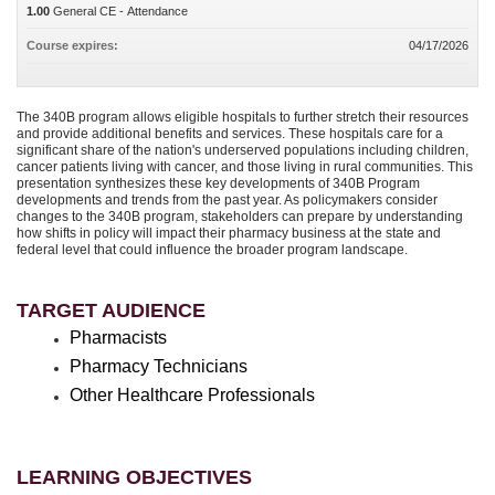
1.00
General CE - Attendance
Course expires:
04/17/2026
The 340B program allows eligible hospitals to further stretch their resources
and provide additional benefits and services. These hospitals care for a
significant share of the nation's underserved populations including children,
cancer patients living with cancer, and those living in rural communities. This
presentation synthesizes these key developments of 340B Program
developments and trends from the past year. As policymakers consider
changes to the 340B program, stakeholders can prepare by understanding
how shifts in policy will impact their pharmacy business at the state and
federal level that could influence the broader program landscape.
TARGET AUDIENCE
Pharmacists
Pharmacy Technicians
Other Healthcare Professionals
LEARNING OBJECTIVES