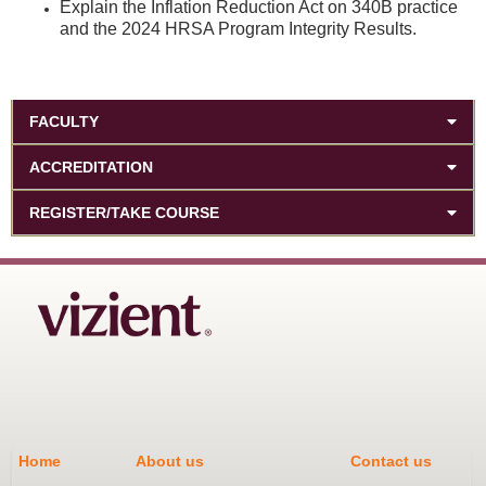
Explain the Inflation Reduction Act on 340B practice
and the 2024 HRSA Program Integrity Results.
FACULTY
ACCREDITATION
REGISTER/TAKE COURSE
Home
About us
Contact us