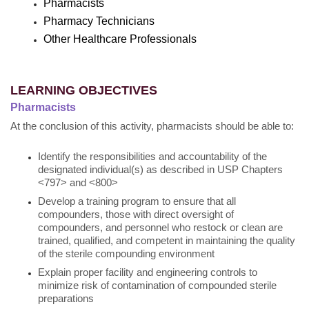
Pharmacists
Pharmacy Technicians
Other Healthcare Professionals
LEARNING OBJECTIVES
Pharmacists
At the conclusion of this activity, pharmacists should be able to:
Identify the responsibilities and accountability of the
designated individual(s) as described in USP Chapters
<797> and <800>
Develop a training program to ensure that all
compounders, those with direct oversight of
compounders, and personnel who restock or clean are
trained, qualified, and competent in maintaining the quality
of the sterile compounding environment
Explain proper facility and engineering controls to
minimize risk of contamination of compounded sterile
preparations