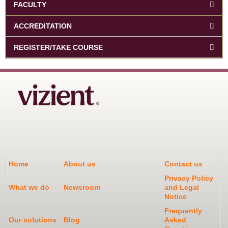
FACULTY
ACCREDITATION
REGISTER/TAKE COURSE
Home
About us
Contact us
Privacy Policy
What we do
Newsroom
and Legal
Notice
Frequently
Our solutions
Blog
Asked