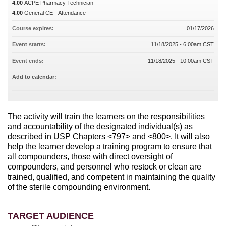
4.00
ACPE Pharmacy Technician
4.00
General CE - Attendance
Course expires:
01/17/2026
Event starts:
11/18/2025 - 6:00am CST
Event ends:
11/18/2025 - 10:00am CST
Add to calendar:
The activity will train the learners on the responsibilities
and accountability of the designated individual(s) as
described in USP Chapters <797> and <800>. It will also
help the learner develop a training program to ensure that
all compounders, those with direct oversight of
compounders, and personnel who restock or clean are
trained, qualified, and competent in maintaining the quality
of the sterile compounding environment.
TARGET AUDIENCE