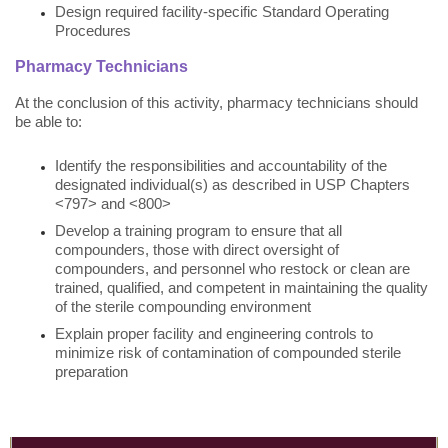
Design required facility-specific Standard Operating
Procedures
Pharmacy Technicians
At the conclusion of this activity, pharmacy technicians should
be able to:
Identify the responsibilities and accountability of the
designated individual(s) as described in USP Chapters
<797> and <800>
Develop a training program to ensure that all
compounders, those with direct oversight of
compounders, and personnel who restock or clean are
trained, qualified, and competent in maintaining the quality
of the sterile compounding environment
Explain proper facility and engineering controls to
minimize risk of contamination of compounded sterile
preparation