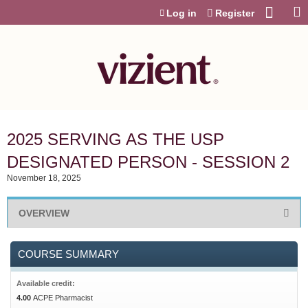
Jump to content
Log in
Register
2025 SERVING AS THE USP
DESIGNATED PERSON - SESSION 2
November 18, 2025
OVERVIEW
COURSE SUMMARY
Available credit:
4.00
ACPE Pharmacist