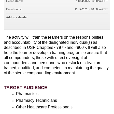
Event starts:
11/14/2025 - 6:00am CST
Event ends:
11/14/2025 - 10:00am CST
Add to calendar:
The activity will train the learners on the responsibilities
and accountability of the designated individual(s) as
described in USP Chapters <797> and <800>. It will also
help the learner develop a training program to ensure that
all compounders, those with direct oversight of
compounders, and personnel who restock or clean are
trained, qualified, and competent in maintaining the quality
of the sterile compounding environment.
TARGET AUDIENCE
Pharmacists
Pharmacy Technicians
Other Healthcare Professionals