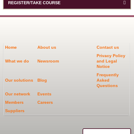
REGISTER/TAKE COURSE
Home
About us
Contact us
Privacy Policy
What we do
Newsroom
and Legal
Notice
Frequently
Our solutions
Blog
Asked
Questions
Our network
Events
Members
Careers
Suppliers