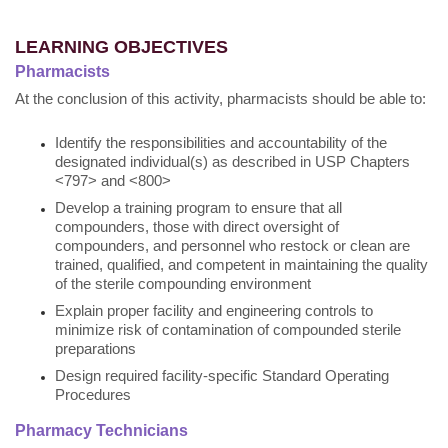
LEARNING OBJECTIVES
Pharmacists
At the conclusion of this activity, pharmacists should be able to:
Identify the responsibilities and accountability of the
designated individual(s) as described in USP Chapters
<797> and <800>
Develop a training program to ensure that all
compounders, those with direct oversight of
compounders, and personnel who restock or clean are
trained, qualified, and competent in maintaining the quality
of the sterile compounding environment
Explain proper facility and engineering controls to
minimize risk of contamination of compounded sterile
preparations
Design required facility-specific Standard Operating
Procedures
Pharmacy Technicians