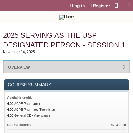
Jump to content
Log in
Register
2025 SERVING AS THE USP
DESIGNATED PERSON - SESSION 1
November 14, 2025
OVERVIEW
COURSE SUMMARY
Available credit:
4.00
ACPE Pharmacist
4.00
ACPE Pharmacy Technician
4.00
General CE - Attendance
Course expires:
01/13/2026