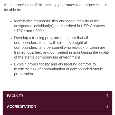
At the conclusion of this activity, pharmacy technicians should
be able to:
Identify the responsibilities and accountability of the
designated individual(s) as described in USP Chapters
<797> and <800>
Develop a training program to ensure that all
compounders, those with direct oversight of
compounders, and personnel who restock or clean are
trained, qualified, and competent in maintaining the quality
of the sterile compounding environment
Explain proper facility and engineering controls to
minimize risk of contamination of compounded sterile
preparation
FACULTY
ACCREDITATION