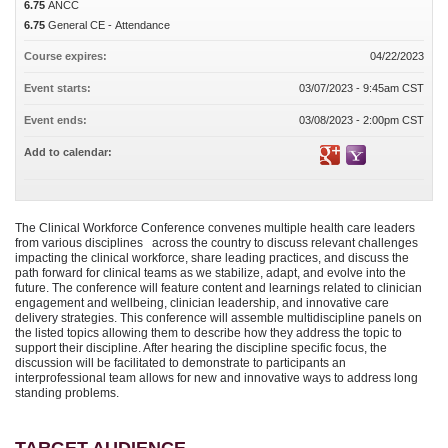
6.75
ANCC
6.75
General CE - Attendance
Course expires:
04/22/2023
Event starts:
03/07/2023 - 9:45am CST
Event ends:
03/08/2023 - 2:00pm CST
Add to calendar:
The Clinical Workforce Conference convenes multiple health care leaders
from various disciplines across the country to discuss relevant challenges
impacting the clinical workforce, share leading practices, and discuss the
path forward for clinical teams as we stabilize, adapt, and evolve into the
future. The conference will feature content and learnings related to clinician
engagement and wellbeing, clinician leadership, and innovative care
delivery strategies. This conference will assemble multidiscipline panels on
the listed topics allowing them to describe how they address the topic to
support their discipline. After hearing the discipline specific focus, the
discussion will be facilitated to demonstrate to participants an
interprofessional team allows for new and innovative ways to address long
standing problems.