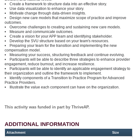
• Create a framework to structure data into an effective story.
• Use data visualization to enhance your story.
• Motivate change through data-driven insights.
• Design new care models that maximize scope of practice and improve
outcomes.
• Overcome challenges to creating and sustaining new care models.
• Measure and communicate outcomes.
• Create a vision for your APP team and identifying stakeholder.
• Develop the SVU structure based on your team's resources.
• Preparing your team for the transition and implementing the new
compensation model.
• Measuring your success, structuring feedback and continue evolving.
• Participants will be able to describe three strategies to enhance provider
engagement, reduce burnout, and increase resilience.
• Participants will be able to identify an applicable engagement strategy to
their organization and outline the framework to implement.
• Identify components of a Transition to Practice Program for Advanced
Practice Providers.
• Illustrate the value each component can have on the organization.
This activity was funded in part by ThriveAP.
ADDITIONAL INFORMATION
Attachment
Size