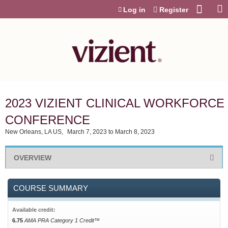
Jump to content
Log in
Register
2023 VIZIENT CLINICAL WORKFORCE
CONFERENCE
New Orleans, LA US
March 7, 2023
to
March 8, 2023
OVERVIEW
COURSE SUMMARY
Available credit:
6.75
AMA PRA Category 1 Credit™