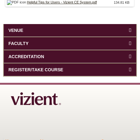
Helpful Tips for Users - Vizient CE System.pdf
134.81 KB
VENUE
FACULTY
ACCREDITATION
REGISTER/TAKE COURSE