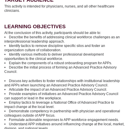
TARGET AUDIENCE
This activity is intended for physicians, nurses, and all other healthcare
clinicians.
LEARNING OBJECTIVES
At the conclusion of this activity, participants should be able to:
• Describe the benefits of addressing clinical workforce challenges as an
interprofessional leadership approach.
• Identify tactics to remove discipline specific silos and foster an
organization culture of collaboration.
• Identify various methods to deliver professional development
opportunities to the clinical workforce.
• Explain the components of a robust onboarding program for APPs.
• Describe the initial process of forming an Advanced Practice Advisory
Council.
• Discuss key activities to foster relationships with institutional leadership
and APPs when launching an Advanced Practice Advisory Council.
• Articulate the impact of an Advanced Practice Advisory Council.
• Provide examples of initiatives an Advanced Practice Advisory Council
can support or lead in the workplace.
• Employ tactics to leverage a National Office of Advanced Practice to
impact change at the local level.
• Demonstrate competency in partnership with physician and operational
colleagues outside of APP focus.
• Formulate actionable responses to APP workforce engagement needs.
• Understand APP initiatives around influencing change at the local, market,
division, and national levels.