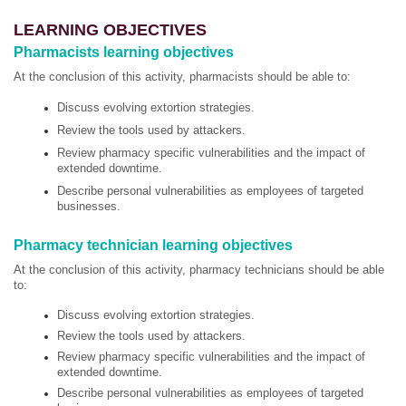
LEARNING OBJECTIVES
Pharmacists learning objectives
At the conclusion of this activity, pharmacists should be able to:
Discuss evolving extortion strategies.
Review the tools used by attackers.
Review pharmacy specific vulnerabilities and the impact of
extended downtime.
Describe personal vulnerabilities as employees of targeted
businesses.
Pharmacy technician learning objectives
At the conclusion of this activity, pharmacy technicians should be able
to:
Discuss evolving extortion strategies.
Review the tools used by attackers.
Review pharmacy specific vulnerabilities and the impact of
extended downtime.
Describe personal vulnerabilities as employees of targeted