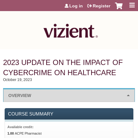
Jump to content
Log in
Register
2023 UPDATE ON THE IMPACT OF
CYBERCRIME ON HEALTHCARE
October 19, 2023
OVERVIEW
COURSE SUMMARY
Available credit:
1.00
ACPE Pharmacist