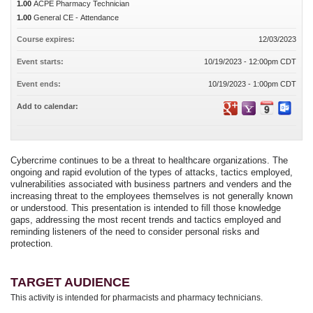
1.00
ACPE Pharmacy Technician
1.00
General CE - Attendance
Course expires:
12/03/2023
Event starts:
10/19/2023 - 12:00pm CDT
Event ends:
10/19/2023 - 1:00pm CDT
Add to calendar:
Cybercrime continues to be a threat to healthcare organizations. The
ongoing and rapid evolution of the types of attacks, tactics employed,
vulnerabilities associated with business partners and venders and the
increasing threat to the employees themselves is not generally known
or understood. This presentation is intended to fill those knowledge
gaps, addressing the most recent trends and tactics employed and
reminding listeners of the need to consider personal risks and
protection.
TARGET AUDIENCE
This activity is intended for pharmacists and pharmacy technicians.