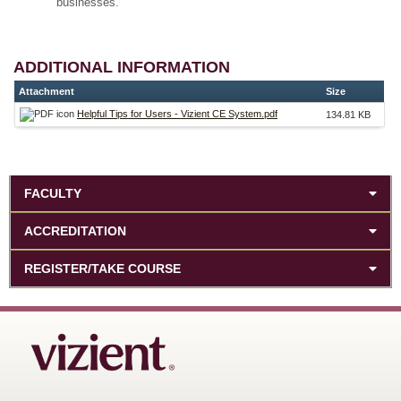
businesses.
ADDITIONAL INFORMATION
Attachment
Size
Helpful Tips for Users - Vizient CE System.pdf
134.81 KB
FACULTY
ACCREDITATION
REGISTER/TAKE COURSE