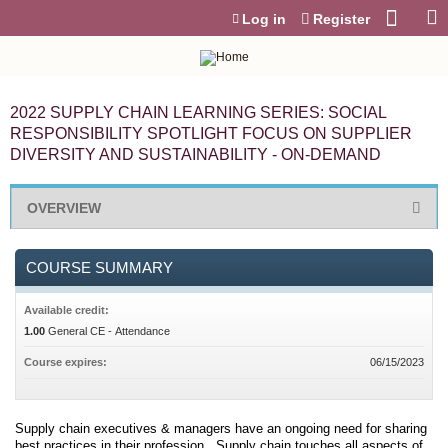
Jump to content
Log in
Register
2022 SUPPLY CHAIN LEARNING SERIES: SOCIAL
RESPONSIBILITY SPOTLIGHT FOCUS ON SUPPLIER
DIVERSITY AND SUSTAINABILITY - ON-DEMAND
OVERVIEW
COURSE SUMMARY
Available credit:
1.00
General CE - Attendance
Course expires:
06/15/2023
Supply chain executives & managers have an ongoing need for sharing
best practices in their profession. Supply chain touches all aspects of