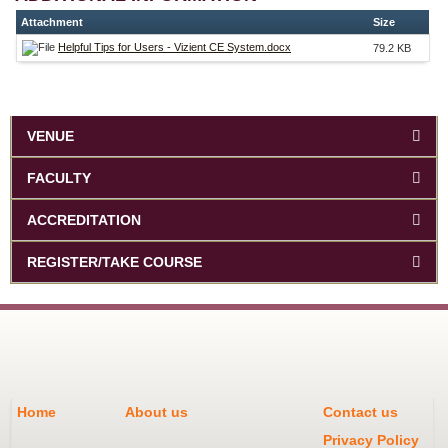
Attachment
Size
Helpful Tips for Users - Vizient CE System.docx
79.2 KB
VENUE
FACULTY
ACCREDITATION
REGISTER/TAKE COURSE
Home
About us
Contact us
Privacy Policy