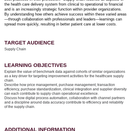
the health care delivery system from clinical to operational to financial
and is an increasingly strategic function within provider organizations.
By understanding how others achieve success within these varied areas
—through collaboration with professionals and leaders—learnings can
spread more quickly, resulting in better patient care at lower costs.
TARGET AUDIENCE
Supply Chain
LEARNING OBJECTIVES
Explain the value of benchmark data against cohorts of similar organizations
as a key driver for targeting improvement activities for the healthcare supply
chain.
Describe how price management, purchase management, transaction
efficiency, purchase standardization, clinical integration and supplier diversity
can each contribute to supply chain operational excellence.
Discuss how digital process automation, collaboration with channel partners
and a discipline around data accuracy contribute to efficiency and reliability
of the supply chain.
ADDITIONAL INFORMATION