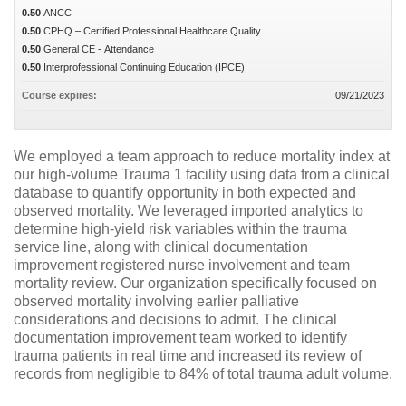
0.50
ANCC
0.50
CPHQ – Certified Professional Healthcare Quality
0.50
General CE - Attendance
0.50
Interprofessional Continuing Education (IPCE)
Course expires:
09/21/2023
We employed a team approach to reduce mortality index at
our high-volume Trauma 1 facility using data from a clinical
database to quantify opportunity in both expected and
observed mortality. We leveraged imported analytics to
determine high-yield risk variables within the trauma
service line, along with clinical documentation
improvement registered nurse involvement and team
mortality review. Our organization specifically focused on
observed mortality involving earlier palliative
considerations and decisions to admit. The clinical
documentation improvement team worked to identify
trauma patients in real time and increased its review of
records from negligible to 84% of total trauma adult volume.