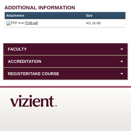
ADDITIONAL INFORMATION
Attachment
Size
P146.pdf
431.26 KB
FACULTY
ACCREDITATION
REGISTER/TAKE COURSE