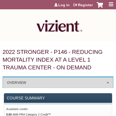
Jump to content
Log in
Register
2022 STRONGER - P146 - REDUCING
MORTALITY INDEX AT A LEVEL 1
TRAUMA CENTER - ON DEMAND
OVERVIEW
COURSE SUMMARY
Available credit:
0.50
AMA PRA Category 1 Credit™