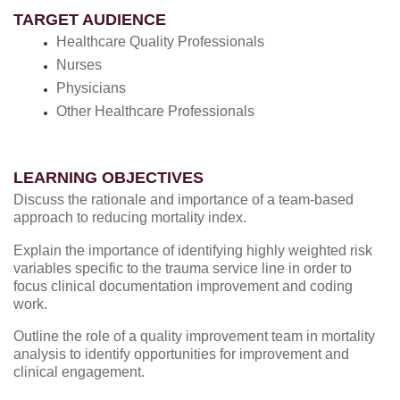
TARGET AUDIENCE
Healthcare Quality Professionals
Nurses
Physicians
Other Healthcare Professionals
LEARNING OBJECTIVES
Discuss the rationale and importance of a team-based
approach to reducing mortality index.
Explain the importance of identifying highly weighted risk
variables specific to the trauma service line in order to
focus clinical documentation improvement and coding
work.
Outline the role of a quality improvement team in mortality
analysis to identify opportunities for improvement and
clinical engagement.