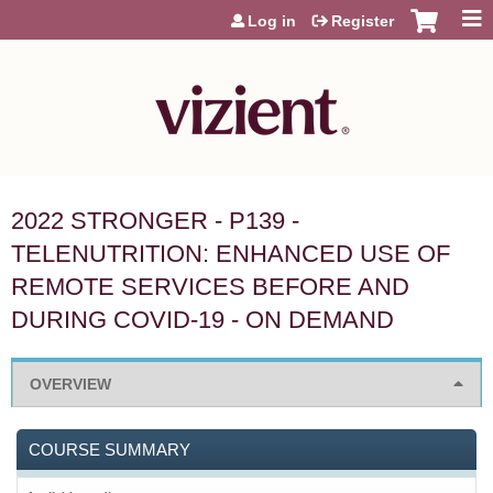
Jump to content
Log in
Register
2022 STRONGER - P139 -
TELENUTRITION: ENHANCED USE OF
REMOTE SERVICES BEFORE AND
DURING COVID-19 - ON DEMAND
OVERVIEW
COURSE SUMMARY