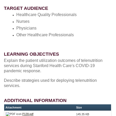
TARGET AUDIENCE
Healthcare Quality Professionals
Nurses
Physicians
Other Healthcare Professionals
LEARNING OBJECTIVES
Explain the patient utilization outcomes of telenutrition
services during Stanford Health Care's COVID-19
pandemic response.
Describe strategies used for deploying telenutrition
services.
ADDITIONAL INFORMATION
Attachment
Size
P139.pdf
145.35 KB