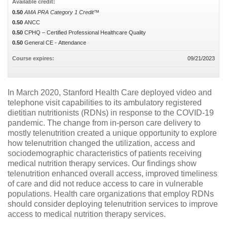
Available credit:
0.50
AMA PRA Category 1 Credit™
0.50
ANCC
0.50
CPHQ – Certified Professional Healthcare Quality
0.50
General CE - Attendance
Course expires:
09/21/2023
In March 2020, Stanford Health Care deployed video and
telephone visit capabilities to its ambulatory registered
dietitian nutritionists (RDNs) in response to the COVID-19
pandemic. The change from in-person care delivery to
mostly telenutrition created a unique opportunity to explore
how telenutrition changed the utilization, access and
sociodemographic characteristics of patients receiving
medical nutrition therapy services. Our findings show
telenutrition enhanced overall access, improved timeliness
of care and did not reduce access to care in vulnerable
populations. Health care organizations that employ RDNs
should consider deploying telenutrition services to improve
access to medical nutrition therapy services.