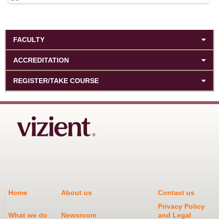
FACULTY
ACCREDITATION
REGISTER/TAKE COURSE
Home
About us
Contact us
Privacy Policy
What we do
Newsroom
and Legal