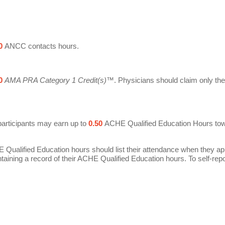
0
ANCC contacts hours.
0
AMA PRA Category 1 Credit(s)
™. Physicians should claim only the 
participants may earn up to
0.50
ACHE Qualified Education Hours toward 
E Qualified Education hours should list their attendance when they a
ntaining a record of their ACHE Qualified Education hours.
To self-rep