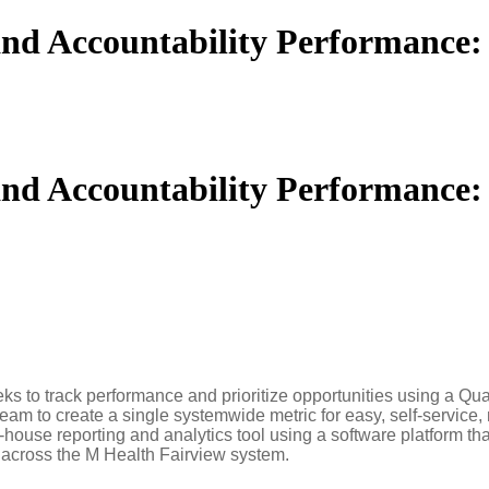
 and Accountability Performance
 and Accountability Performance
s to track performance and prioritize opportunities using a Qua
eam to create a single systemwide metric for easy, self-service,
n-house reporting and analytics tool using a software platform t
 across the M Health Fairview system.