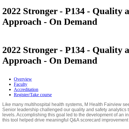
You are here
2022 Stronger - P134 - Quality
Approach - On Demand
2022 Stronger - P134 - Quality
Approach - On Demand
Overview
Faculty
Accreditation
Register/Take course
Like many multihospital health systems, M Health Fairview seek
Senior leadership challenged our quality and safety analytics t
levels. Accomplishing this goal led to the development of an i
this tool helped drive meaningful Q&A scorecard improvement