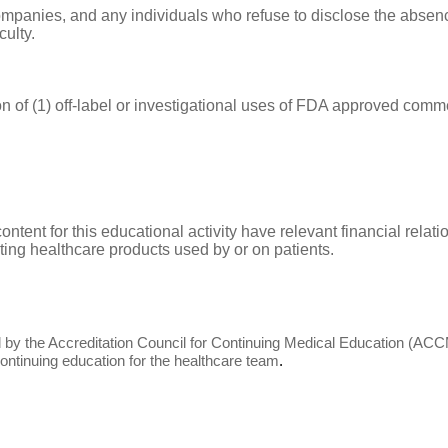
companies, and any individuals who refuse to disclose the absence
culty.
n of (1) off-label or investigational uses of FDA approved comme
 content for this educational activity have relevant financial rel
buting healthcare products used by or on patients.
edited by the Accreditation Council for Continuing Medical Education 
ntinuing education for the healthcare team
.