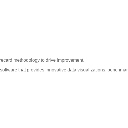
orecard methodology to drive improvement.
software that provides innovative data visualizations, benchmar