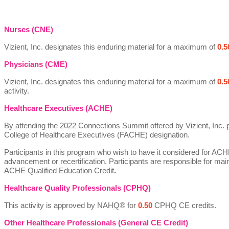
Nurses (CNE)
Vizient, Inc. designates this enduring material for a maximum of
0.5
Physicians (CME)
Vizient, Inc. designates this enduring material for a maximum of
0.5
activity.
Healthcare Executives (ACHE)
By attending the 2022 Connections Summit offered by Vizient, Inc. 
College of Healthcare Executives (FACHE) designation.
Participants in this program who wish to have it considered for ACH
advancement or recertification. Participants are responsible for mai
ACHE Qualified Education Credit
.
Healthcare Quality Professionals (CPHQ)
This
activity
is approved by NAHQ® for
0.50
CPHQ CE credits.
Other Healthcare Professionals (
General CE Credit)