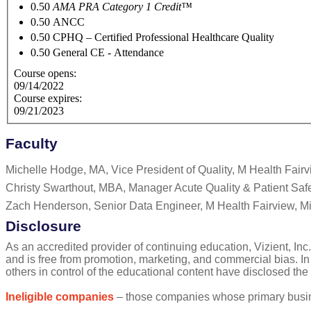
0.50
AMA PRA Category 1 Credit™
0.50
ANCC
0.50
CPHQ – Certified Professional Healthcare Quality
0.50
General CE - Attendance
Course opens:
09/14/2022
Course expires:
09/21/2023
Faculty
Michelle Hodge, MA, Vice President of Quality, M Health Fair
Christy Swarthout, MBA, Manager Acute Quality & Patient Safe
Zach Henderson, Senior Data Engineer, M Health Fairview, M
Disclosure
As an accredited provider of continuing education, Vizient, Inc.
and is free from promotion, marketing, and commercial bias. In
others in control of the educational content have disclosed the
Ineligible companies
– those companies whose primary business