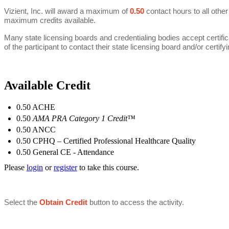
Vizient, Inc. will award a maximum of
0.50
contact hours to all other
maximum credits available.
Many state licensing boards and credentialing bodies accept certifica
of the participant to contact their state licensing board and/or certifyin
Available Credit
0.50
ACHE
0.50
AMA PRA Category 1 Credit™
0.50
ANCC
0.50
CPHQ – Certified Professional Healthcare Quality
0.50
General CE - Attendance
Please
login
or
register
to take this course.
Select the
Obtain Credit
button to
access the activity.