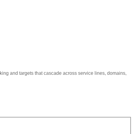
king and targets that cascade across service lines, domains,