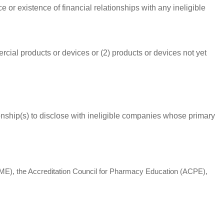
 or existence of financial relationships with any ineligible
rcial products or devices or (2) products or devices not yet
ationship(s) to disclose with ineligible companies whose primary
(ACCME), the Accreditation Council for Pharmacy Education (ACPE),