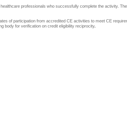
 healthcare professionals who successfully complete the activity. These 
tes of participation from accredited CE activities to meet CE requiremen
g body for verification on credit eligibility reciprocity
.