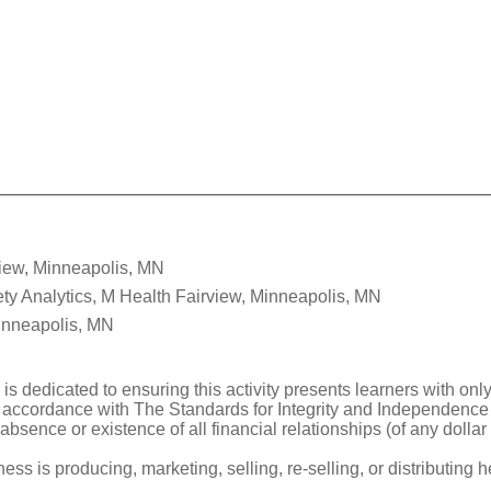
view, Minneapolis, MN
ty Analytics, M Health Fairview, Minneapolis, MN
inneapolis, MN
 is dedicated to ensuring this activity presents learners with onl
 accordance with The Standards for Integrity and Independence i
 absence or existence of all financial relationships (of any doll
 is producing, marketing, selling, re-selling, or distributing h