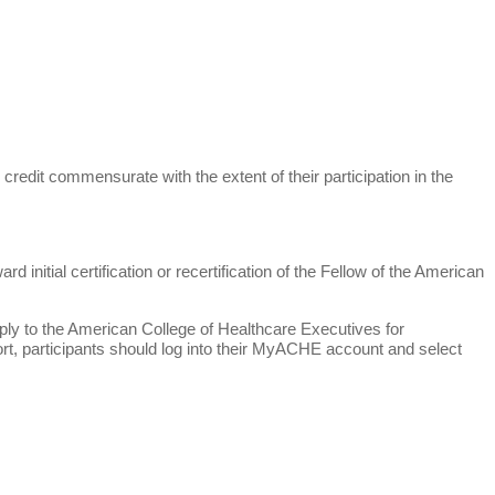
credit commensurate with the extent of their participation in the
initial certification or recertification of the Fellow of the American
pply to the American College of Healthcare Executives for
ort, participants should log into their MyACHE account and select