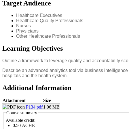
Target Audience
Healthcare Executives
Healthcare Quality Professionals
Nurses
Physicians
Other Healthcare Professionals
Learning Objectives
Outline a framework to leverage quality and accountability sc
Describe an advanced analytics tool via business intelligence 
hospitals and the health system.
Additional Information
Attachment
Size
P134.pdf
1.06 MB
Course summary
Available credit:
0.50
ACHE