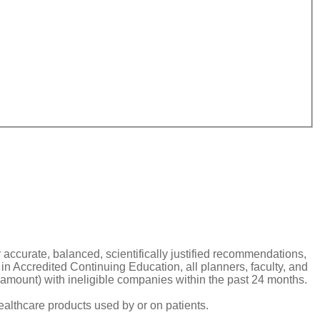
y accurate, balanced, scientifically justified recommendations,
n Accredited Continuing Education, all planners, faculty, and
ar amount) with ineligible companies within the past 24 months.
ealthcare products used by or on patients.