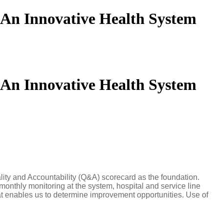
: An Innovative Health System
: An Innovative Health System
lity and Accountability (Q&A) scorecard as the foundation.
 monthly monitoring at the system, hospital and service line
hat enables us to determine improvement opportunities. Use of