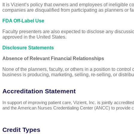
It is Vizient’s policy that owners and employees of ineligible 
companies are disqualified from participating as planners or fa
FDA Off-Label Use
Faculty presenters are also expected to disclose any discussio
approved in the United States.
Disclosure Statements
Absence of Relevant Financial Relationships
None of the planners, faculty, or others in a position to control
business is producing, marketing, selling, re-selling, or distri
Accreditation Statement
In support of improving patient care, Vizient, Inc. is jointly accr
and the American Nurses Credentialing Center (ANCC) to provide co
Credit Types