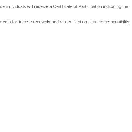
individuals will receive a Certificate of Participation indicating the
ts for license renewals and re-certification. It is the responsibility