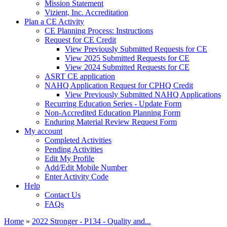
Mission Statement
Vizient, Inc. Accreditation
Plan a CE Activity
CE Planning Process: Instructions
Request for CE Credit
View Previously Submitted Requests for CE
View 2025 Submitted Requests for CE
View 2024 Submitted Requests for CE
ASRT CE application
NAHQ Application Request for CPHQ Credit
View Previously Submitted NAHQ Applications
Recurring Education Series - Update Form
Non-Accredited Education Planning Form
Enduring Material Review Request Form
My account
Completed Activities
Pending Activities
Edit My Profile
Add/Edit Mobile Number
Enter Activity Code
Help
Contact Us
FAQs
Home
»
2022 Stronger - P134 - Quality and...