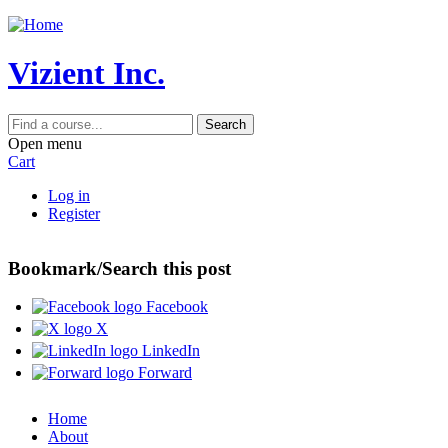
Jump to content
Vizient Inc.
Search
Open menu
Cart
Log in
Register
Bookmark/Search this post
Facebook
X
LinkedIn
Forward
Home
About