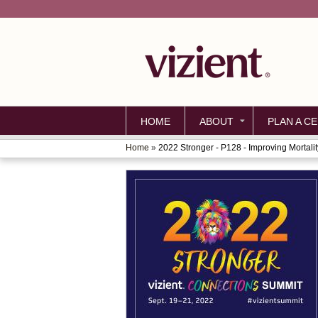
HOME
ABOUT
PLAN A CE
Home
»
2022 Stronger - P128 - Improving Mortality
YOU
ARE
HERE