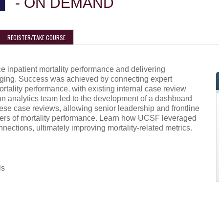
- ON DEMAND
REGISTER/TAKE COURSE
ce inpatient mortality performance and delivering
nging. Success was achieved by connecting expert
rtality performance, with existing internal case review
 an analytics team led to the development of a dashboard
hese case reviews, allowing senior leadership and frontline
ivers of mortality performance. Learn how UCSF leveraged
onnections, ultimately improving mortality-related metrics.
ls