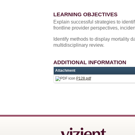
LEARNING OBJECTIVES
Explain successful strategies to identif
frontline provider perspectives, incident
Identify methods to display mortality d
multidisciplinary review.
ADDITIONAL INFORMATION
Attachment
P128.pdf