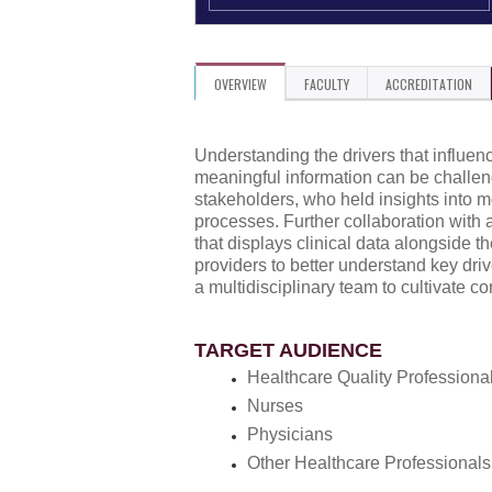
OVERVIEW
FACULTY
ACCREDITATION
Understanding the drivers that influen
meaningful information can be challe
stakeholders, who held insights into mo
processes. Further collaboration with
that displays clinical data alongside t
providers to better understand key dr
a multidisciplinary team to cultivate c
TARGET AUDIENCE
Healthcare Quality Professiona
Nurses
Physicians
Other Healthcare Professionals