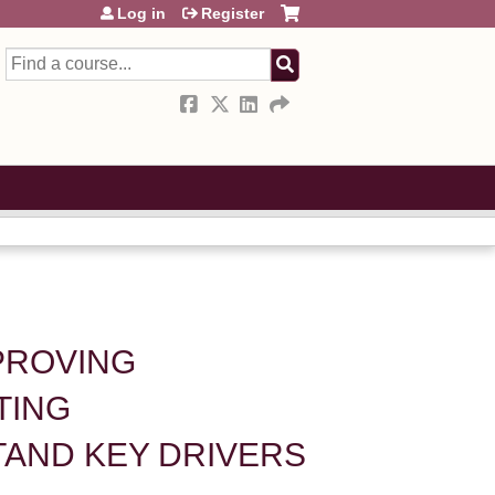
Log in
Register
Search
MPROVING
TING
AND KEY DRIVERS