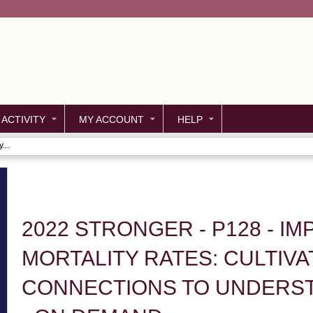
Jump to content
 ACTIVITY
MY ACCOUNT
HELP
...
2022 STRONGER - P128 - I
MORTALITY RATES: CULTIVA
CONNECTIONS TO UNDERST