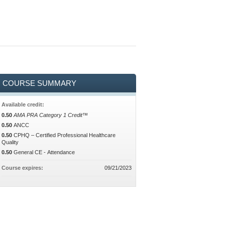
COURSE SUMMARY
Available credit:
0.50
AMA PRA Category 1 Credit™
0.50
ANCC
0.50
CPHQ – Certified Professional Healthcare
Quality
0.50
General CE - Attendance
Course expires:
09/21/2023