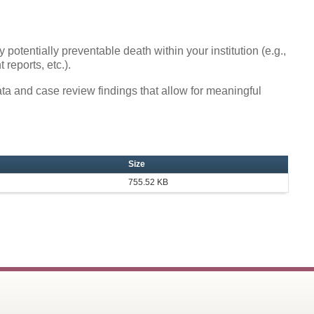
y potentially preventable death within your institution (e.g.,
 reports, etc.).
ata and case review findings that allow for meaningful
Size
755.52 KB