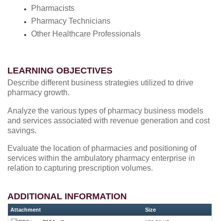
Pharmacists
Pharmacy Technicians
Other Healthcare Professionals
LEARNING OBJECTIVES
Describe different business strategies utilized to drive
pharmacy growth.
Analyze the various types of pharmacy business models
and services associated with revenue generation and cost
savings.
Evaluate the location of pharmacies and positioning of
services within the ambulatory pharmacy enterprise in
relation to capturing prescription volumes.
ADDITIONAL INFORMATION
Attachment
Size