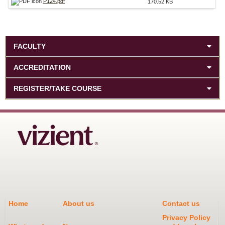
P124.pdf
170.52 KB
FACULTY
ACCREDITATION
REGISTER/TAKE COURSE
Home
About us
Contact us
Privacy Policy