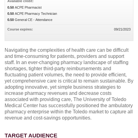
Available credit:
0.50
ACPE Pharmacist
0.50
ACPE Pharmacy Technician
0.50
General CE - Attendance
Course expires:
09/21/2023
Navigating the complexities of health care can be difficult
and time-consuming for patients, providers and support
staff. In an ever-changing pharmacy landscape of staffing
shortages, tighter third-party reimbursements and
fluctuating patient volumes, the need to provide efficient,
yet comprehensive care is critical to remain sustainable. By
adopting innovative, yet simple business strategies to
increase pharmacy revenues and decrease costs
associated with providing care, The University of Toledo
Medical Center has successfully positioned the ambulatory
pharmacy enterprise within the Toledo market to capture all
revenue and cost-savings opportunities.
TARGET AUDIENCE