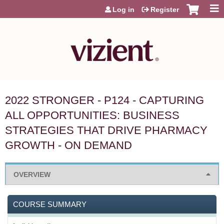
Jump to content
Log in
Register
2022 STRONGER - P124 - CAPTURING
ALL OPPORTUNITIES: BUSINESS
STRATEGIES THAT DRIVE PHARMACY
GROWTH - ON DEMAND
OVERVIEW
COURSE SUMMARY