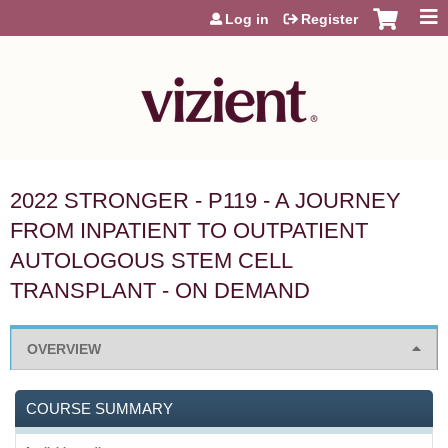
Jump to content
Log in
Register
2022 STRONGER - P119 - A JOURNEY
FROM INPATIENT TO OUTPATIENT
AUTOLOGOUS STEM CELL
TRANSPLANT - ON DEMAND
OVERVIEW
COURSE SUMMARY