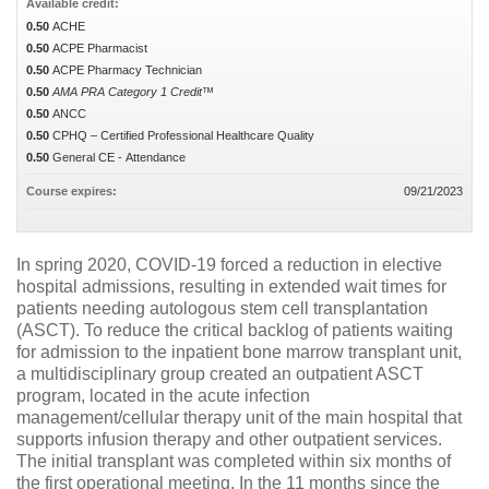
Available credit:
0.50
ACHE
0.50
ACPE Pharmacist
0.50
ACPE Pharmacy Technician
0.50
AMA PRA Category 1 Credit™
0.50
ANCC
0.50
CPHQ – Certified Professional Healthcare Quality
0.50
General CE - Attendance
Course expires:
09/21/2023
In spring 2020, COVID-19 forced a reduction in elective
hospital admissions, resulting in extended wait times for
patients needing autologous stem cell transplantation
(ASCT). To reduce the critical backlog of patients waiting
for admission to the inpatient bone marrow transplant unit,
a multidisciplinary group created an outpatient ASCT
program, located in the acute infection
management/cellular therapy unit of the main hospital that
supports infusion therapy and other outpatient services.
The initial transplant was completed within six months of
the first operational meeting. In the 11 months since the