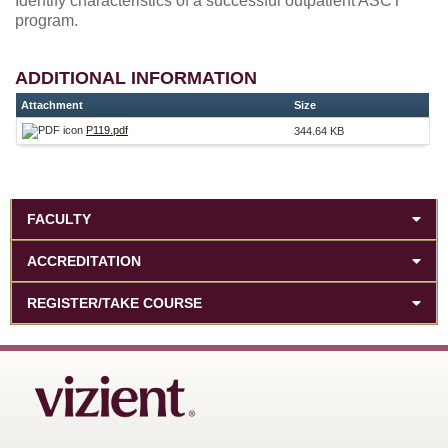
Identify characteristics of a successful outpatient ASCT
program.
ADDITIONAL INFORMATION
Attachment
Size
P119.pdf
344.64 KB
FACULTY
ACCREDITATION
REGISTER/TAKE COURSE