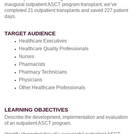
inaugural outpatient ASCT program transplant, we’ve
completed 21 outpatient transplants and saved 227 patient
days.
TARGET AUDIENCE
Healthcare Executives
Healthcare Quality Professionals
Nurses
Pharmacists
Pharmacy Technicians
Physicians
Other Healthcare Professionals
LEARNING OBJECTIVES
Describe the development, implementation and evaluation
of an outpatient ASCT program.