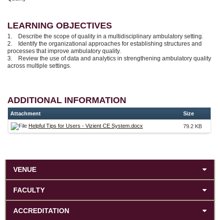
LEARNING OBJECTIVES
1. Describe the scope of quality in a multidisciplinary ambulatory setting.
2. Identify the organizational approaches for establishing structures and
processes that improve ambulatory quality.
3. Review the use of data and analytics in strengthening ambulatory quality
across multiple settings.
ADDITIONAL INFORMATION
Attachment
Size
Helpful Tips for Users - Vizient CE System.docx
79.2 KB
VENUE
FACULTY
ACCREDITATION