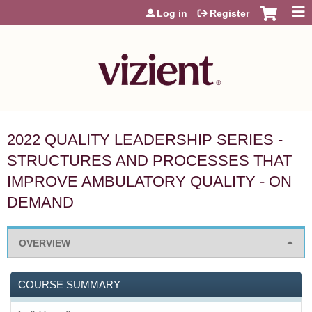
Jump to content
Log in
Register
2022 QUALITY LEADERSHIP SERIES -
STRUCTURES AND PROCESSES THAT
IMPROVE AMBULATORY QUALITY - ON
DEMAND
OVERVIEW
COURSE SUMMARY