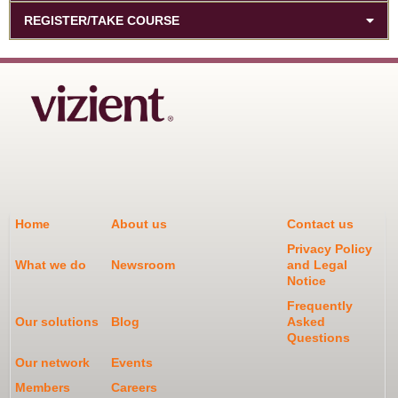
REGISTER/TAKE COURSE
Home
About us
Contact us
Privacy Policy
What we do
Newsroom
and Legal
Notice
Frequently
Our solutions
Blog
Asked
Questions
Our network
Events
Members
Careers