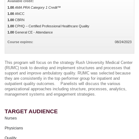
Available credit:
1.00
AMA PRA Category 1 Credit™
1.00
ANCC
1.00
CBRN
1.00
CPHQ – Certified Professional Healthcare Quality
1.00
General CE - Attendance
Course expires:
08/24/2023
This program will focus on the strategy Rush University Medical Center
(RUMC) took to develop and implement structures and processes that
support and improve ambulatory quality. RUMC was selected because
they are consistently in the top performer group for inpatient and
outpatient quality outcomes. Panelists will discuss the various
organizational approaches including structure, processes, analytics,
management systems and engagement strategies.
TARGET AUDIENCE
Nurses
Physicians
Quality