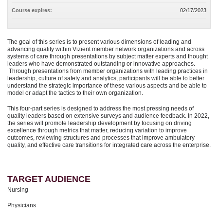
Course expires:
02/17/2023
The goal of this series is to present various dimensions of leading and
advancing quality within Vizient member network organizations and across
systems of care through presentations by subject matter experts and thought
leaders who have demonstrated outstanding or innovative approaches.
Through presentations from member organizations with leading practices in
leadership, culture of safety and analytics, participants will be able to better
understand the strategic importance of these various aspects and be able to
model or adapt the tactics to their own organization.
This four-part series is designed to address the most pressing needs of
quality leaders based on extensive surveys and audience feedback. In 2022,
the series will promote leadership development by focusing on driving
excellence through metrics that matter, reducing variation to improve
outcomes, reviewing structures and processes that improve ambulatory
quality, and effective care transitions for integrated care across the enterprise.
TARGET AUDIENCE
Nursing
Physicians