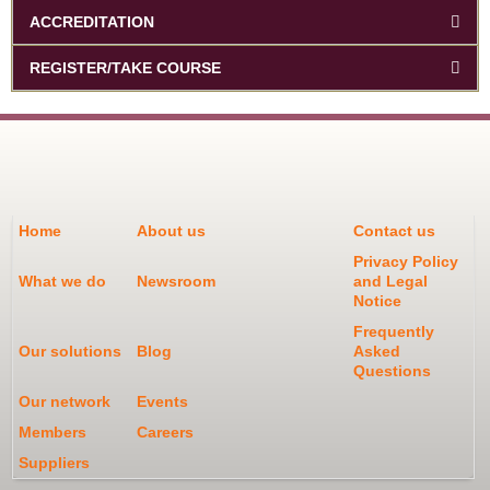
ACCREDITATION
REGISTER/TAKE COURSE
Home
About us
Contact us
Privacy Policy
What we do
Newsroom
and Legal
Notice
Frequently
Our solutions
Blog
Asked
Questions
Our network
Events
Members
Careers
Suppliers