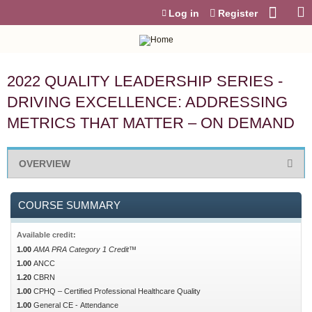
Jump to content
Log in
Register
2022 QUALITY LEADERSHIP SERIES -
DRIVING EXCELLENCE: ADDRESSING
METRICS THAT MATTER – ON DEMAND
OVERVIEW
COURSE SUMMARY
Available credit:
1.00
AMA PRA Category 1 Credit™
1.00
ANCC
1.20
CBRN
1.00
CPHQ – Certified Professional Healthcare Quality
1.00
General CE - Attendance