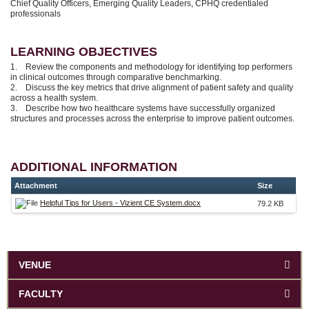
Chief Quality Officers, Emerging Quality Leaders, CPHQ credentialed
professionals
LEARNING OBJECTIVES
1. Review the components and methodology for identifying top performers
in clinical outcomes through comparative benchmarking.
2. Discuss the key metrics that drive alignment of patient safety and quality
across a health system.
3. Describe how two healthcare systems have successfully organized
structures and processes across the enterprise to improve patient outcomes.
ADDITIONAL INFORMATION
Attachment
Size
Helpful Tips for Users - Vizient CE System.docx
79.2 KB
VENUE
FACULTY