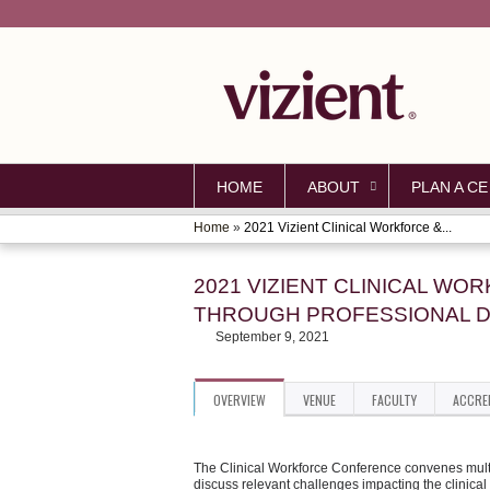
HOME
ABOUT
PLAN A CE
Home
»
2021 Vizient Clinical Workforce &...
YOU
ARE
2021 VIZIENT CLINICAL W
THROUGH PROFESSIONAL D
HERE
September 9, 2021
OVERVIEW
VENUE
FACULTY
ACCRE
The Clinical Workforce Conference convenes multip
discuss relevant challenges impacting the clinical 