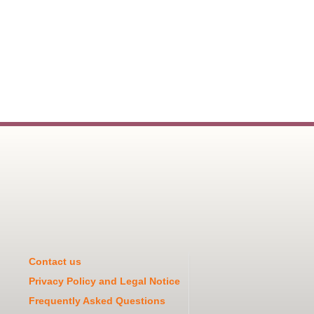
Contact us
Privacy Policy and Legal Notice
Frequently Asked Questions