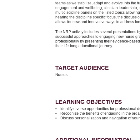
teams as we stabilize, adapt and evolve into the fu
engagement and wellbeing, clinician leadership, a
multidiscipline panels on the listed topics allowing
hearing the discipline specific focus, the discussio
allows for new and innovative ways to address l
The NRP activity includes several presentations b
successful approaches to engaging new nurse gra
professionally by presenting their evidence-based
their life-long educational journey
TARGET AUDIENCE
Nurses
LEARNING OBJECTIVES
• Identify diverse opportunities for professional
• Recognize the benefits of engaging in the orga
• Discuss personalization and navigation of you
ADDITIONAL INFORMATION