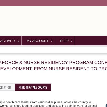
Jump to content
 ACTIVITY
MY ACCOUNT
HELP
ORKFORCE & NURSE RESIDENCY PROGRAM CON
EVELOPMENT: FROM NURSE RESIDENT TO PR
DITATION
REGISTER/TAKE COURSE
le health care leaders from various disciplines across the country to
workforce, share leading practices, and discuss the path forward for clinical