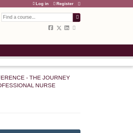
Log in
Register
Search
FERENCE - THE JOURNEY
OFESSIONAL NURSE