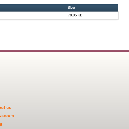
Size
79.05 KB
ut us
wsroom
g