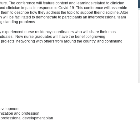
ture. The conference will feature content and learnings related to clinician
nd clinician impact in response to Covid-19. This conference will assemble
 them to describe how they address the topic to support their discipline. After
n will be facilitated to demonstrate to participants an interprofessional team
ong standing problems.
y experienced nurse residency coordinators who will share their most
duates. New nurse graduates will have the benefit of growing
 projects, networking with others from around the country, and continuing
 development
nization and profession
r professional development plan