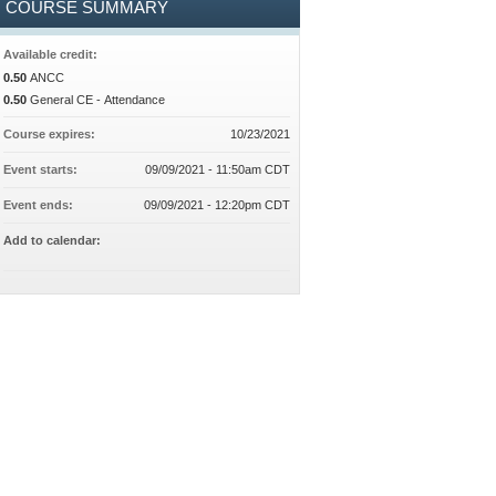
COURSE SUMMARY
Available credit:
0.50
ANCC
0.50
General CE - Attendance
Course expires:
10/23/2021
Event starts:
09/09/2021 - 11:50am CDT
Event ends:
09/09/2021 - 12:20pm CDT
Add to calendar: