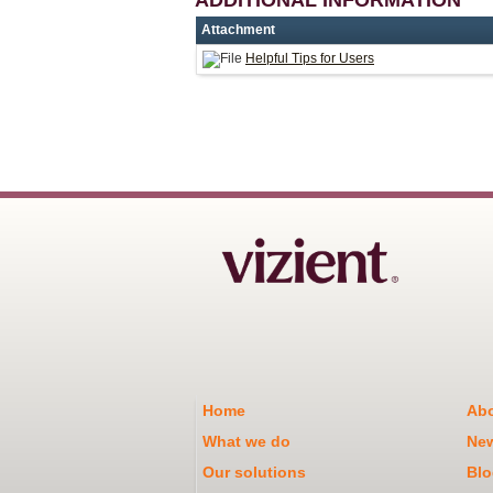
Attachment
Helpful Tips for Users
Home
Abo
What we do
Ne
Our solutions
Blo