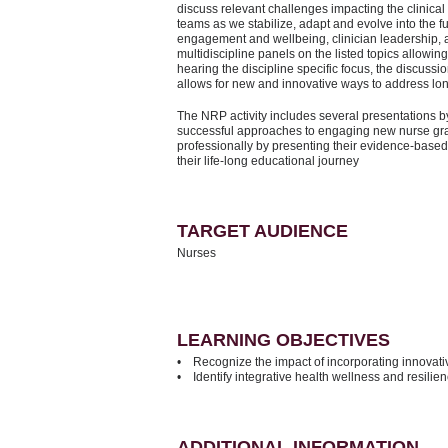
discuss relevant challenges impacting the clinical 
teams as we stabilize, adapt and evolve into the fu
engagement and wellbeing, clinician leadership, a
multidiscipline panels on the listed topics allowing
hearing the discipline specific focus, the discussio
allows for new and innovative ways to address l
The NRP activity includes several presentations b
successful approaches to engaging new nurse gra
professionally by presenting their evidence-based
their life-long educational journey
TARGET AUDIENCE
Nurses
LEARNING OBJECTIVES
• Recognize the impact of incorporating innovativ
• Identify integrative health wellness and resilien
ADDITIONAL INFORMATION