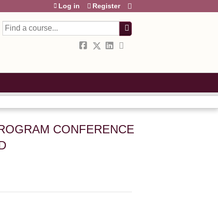
Log in
Register
Search
 PROGRAM CONFERENCE
D