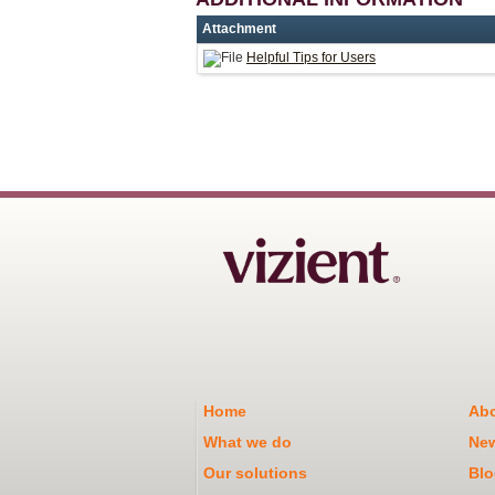
Attachment
Helpful Tips for Users
Home
Abo
What we do
Ne
Our solutions
Blo