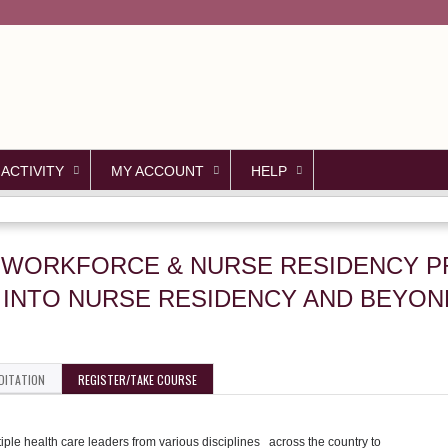
Jump to content
 ACTIVITY
MY ACCOUNT
HELP
CAL WORKFORCE & NURSE RESIDENCY
S INTO NURSE RESIDENCY AND BEYON
DITATION
REGISTER/TAKE COURSE
le health care leaders from various disciplines across the country to