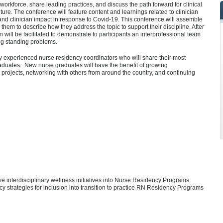
workforce, share leading practices, and discuss the path forward for clinical
ture. The conference will feature content and learnings related to clinician
nd clinician impact in response to Covid-19. This conference will assemble
 them to describe how they address the topic to support their discipline. After
n will be facilitated to demonstrate to participants an interprofessional team
ong standing problems.
y experienced nurse residency coordinators who will share their most
duates. New nurse graduates will have the benefit of growing
 projects, networking with others from around the country, and continuing
e interdisciplinary wellness initiatives into Nurse Residency Programs
cy strategies for inclusion into transition to practice RN Residency Programs