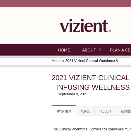
HOME
ABOUT
PLAN A CE
Home
»
2021 Vizient Clinical Workforce &...
YOU
ARE
2021 VIZIENT CLINI
HERE
- INFUSING WELLNES
September 9, 2021
OVERVIEW
VENUE
FACULTY
ACCRE
The Clinical Workforce Conference convenes multip