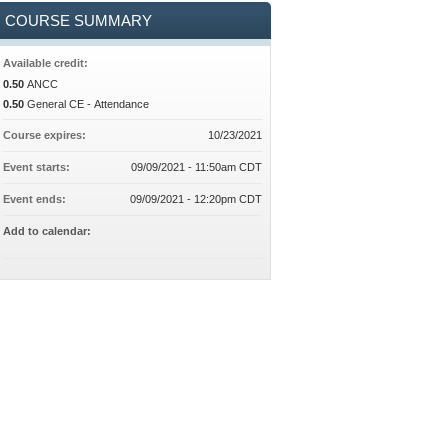
COURSE SUMMARY
Available credit:
0.50
ANCC
0.50
General CE - Attendance
Course expires:
10/23/2021
Event starts:
09/09/2021 - 11:50am CDT
Event ends:
09/09/2021 - 12:20pm CDT
Add to calendar: