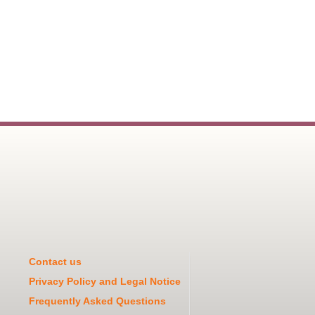
Contact us
Privacy Policy and Legal Notice
Frequently Asked Questions