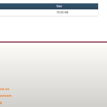
Size
79.05 KB
ut us
wsroom
g