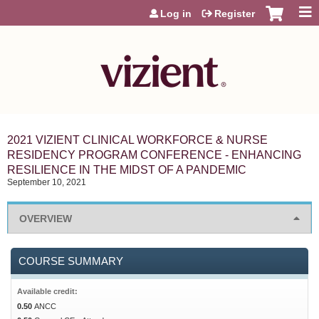
Jump to content
Log in
Register
2021 VIZIENT CLINICAL WORKFORCE & NURSE
RESIDENCY PROGRAM CONFERENCE - ENHANCING
RESILIENCE IN THE MIDST OF A PANDEMIC
September 10, 2021
OVERVIEW
COURSE SUMMARY
Available credit:
0.50
ANCC