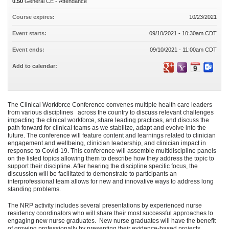
0.50
General CE - Attendance
Course expires:
10/23/2021
Event starts:
09/10/2021 - 10:30am CDT
Event ends:
09/10/2021 - 11:00am CDT
Add to calendar:
The Clinical Workforce Conference convenes multiple health care leaders
from various disciplines across the country to discuss relevant challenges
impacting the clinical workforce, share leading practices, and discuss the
path forward for clinical teams as we stabilize, adapt and evolve into the
future. The conference will feature content and learnings related to clinician
engagement and wellbeing, clinician leadership, and clinician impact in
response to Covid-19. This conference will assemble multidiscipline panels
on the listed topics allowing them to describe how they address the topic to
support their discipline. After hearing the discipline specific focus, the
discussion will be facilitated to demonstrate to participants an
interprofessional team allows for new and innovative ways to address long
standing problems.
The NRP activity includes several presentations by experienced nurse
residency coordinators who will share their most successful approaches to
engaging new nurse graduates. New nurse graduates will have the benefit
of growing professionally by presenting their evidence-based projects,