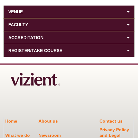
VENUE
FACULTY
ACCREDITATION
REGISTER/TAKE COURSE
Home
About us
Contact us
Privacy Policy
What we do
Newsroom
and Legal