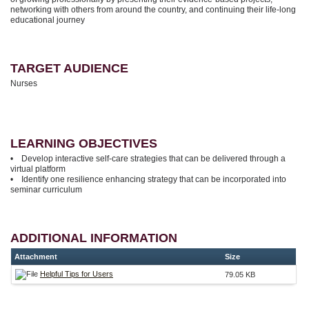
networking with others from around the country, and continuing their life-long
educational journey
TARGET AUDIENCE
Nurses
LEARNING OBJECTIVES
• Develop interactive self-care strategies that can be delivered through a
virtual platform
• Identify one resilience enhancing strategy that can be incorporated into
seminar curriculum
ADDITIONAL INFORMATION
Attachment
Size
Helpful Tips for Users
79.05 KB