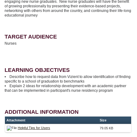
engaging new nurse graduates. New nurse graduates will have the benefit
of growing professionally by presenting their evidence-based projects,
networking with others from around the country, and continuing their life-long
educational journey
TARGET AUDIENCE
Nurses
LEARNING OBJECTIVES
• Describe how to request data from Vizient to allow identification of finding
specific to a school of graduation to benchmarks
• Explain 2 ideas for relationship development with an academic partner
that can be implemented in participant's nurse residency program
ADDITIONAL INFORMATION
Attachment
Size
Helpful Tips for Users
79.05 KB