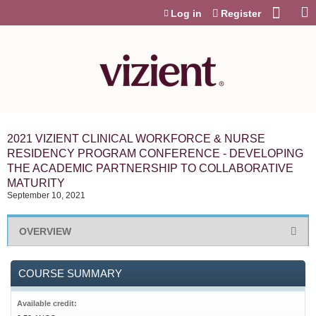
Jump to content
Log in
Register
2021 VIZIENT CLINICAL WORKFORCE & NURSE
RESIDENCY PROGRAM CONFERENCE - DEVELOPING
THE ACADEMIC PARTNERSHIP TO COLLABORATIVE
MATURITY
September 10, 2021
OVERVIEW
COURSE SUMMARY
Available credit: