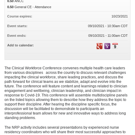
0.50
ANCC
0.50
General CE - Attendance
Course expires:
10/23/2021
Event starts:
09/10/2021 - 10:30am CDT
Event ends:
09/10/2021 - 11:00am CDT
Add to calendar:
The Clinical Workforce Conference convenes multiple health care leaders
from various disciplines across the country to discuss relevant challenges
impacting the clinical workforce, share leading practices, and discuss the
path forward for clinical teams as we stabilize, adapt and evolve into the
future. The conference will feature content and learnings related to clinician
engagement and wellbeing, clinician leadership, and clinician impact in
response to Covid-19. This conference will assemble multidiscipline panels
on the listed topics allowing them to describe how they address the topic to
support their discipline. After hearing the discipline specific focus, the
discussion will be facilitated to demonstrate to participants an
interprofessional team allows for new and innovative ways to address long
standing problems.
The NRP activity includes several presentations by experienced nurse
residency coordinators who will share their most successful approaches to