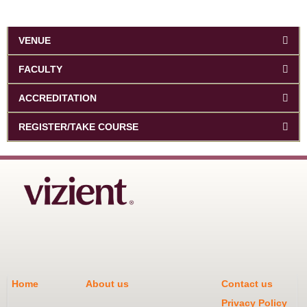
VENUE
FACULTY
ACCREDITATION
REGISTER/TAKE COURSE
Home
About us
Contact us
Privacy Policy