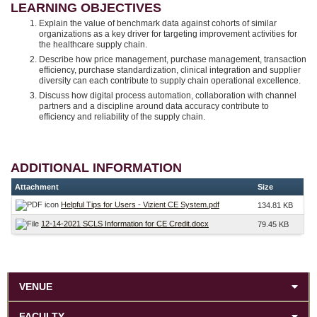
LEARNING OBJECTIVES
Explain the value of benchmark data against cohorts of similar
organizations as a key driver for targeting improvement activities for
the healthcare supply chain.
Describe how price management, purchase management, transaction
efficiency, purchase standardization, clinical integration and supplier
diversity can each contribute to supply chain operational excellence.
Discuss how digital process automation, collaboration with channel
partners and a discipline around data accuracy contribute to
efficiency and reliability of the supply chain.
ADDITIONAL INFORMATION
Attachment
Size
Helpful Tips for Users - Vizient CE System.pdf
134.81 KB
12-14-2021 SCLS Information for CE Credit.docx
79.45 KB
VENUE
FACULTY