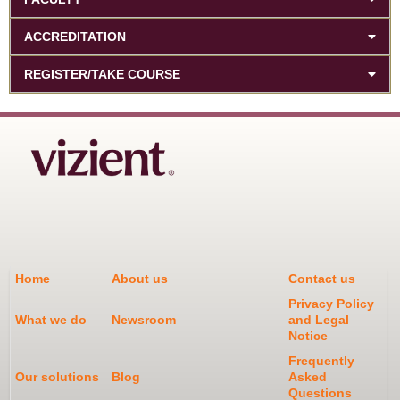
ACCREDITATION
REGISTER/TAKE COURSE
Home
About us
Contact us
Privacy Policy
What we do
Newsroom
and Legal
Notice
Frequently
Our solutions
Blog
Asked
Questions