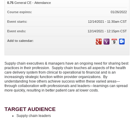
0.75
General CE - Attendance
Course expires:
01/26/2022
Event starts:
12/14/2021 - 11:30am CST
Event ends:
12/14/2021 - 12:15pm CST
Add to calendar:
Supply chain executives & managers have an ongoing need for sharing best
practices in their profession. Supply chain touches all aspects of the health
care delivery system from clinical to operational to financial and is an
increasingly strategic function within provider organizations. By
understanding how others achieve success within these varied areas—
through collaboration with professionals and leaders—learnings can spread
more quickly, resulting in better patient care at lower costs.
TARGET AUDIENCE
Supply chain leaders