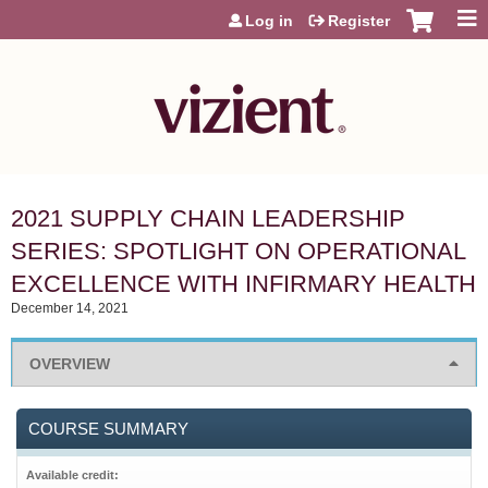
Jump to content
Log in
Register
2021 SUPPLY CHAIN LEADERSHIP
SERIES: SPOTLIGHT ON OPERATIONAL
EXCELLENCE WITH INFIRMARY HEALTH
December 14, 2021
OVERVIEW
COURSE SUMMARY
Available credit: