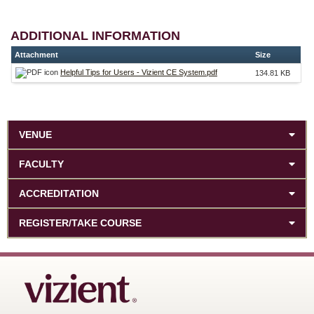
ADDITIONAL INFORMATION
Attachment
Size
Helpful Tips for Users - Vizient CE System.pdf
134.81 KB
VENUE
FACULTY
ACCREDITATION
REGISTER/TAKE COURSE