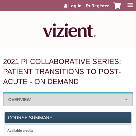
Jump to content
Log in
Register
2021 PI COLLABORATIVE SERIES:
PATIENT TRANSITIONS TO POST-
ACUTE - ON DEMAND
OVERVIEW
COURSE SUMMARY
Available credit: