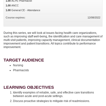
1.00
ACPE Pharmacist
1.00
ANCC
1.00
General CE - Attendance
Course expires:
12/08/2022
During this series, we will look at issues facing health care organizations,
such as improving staff well-being, the identification and care management of
multi-visit patients, improving capacity management, clinical documentation
improvement and patient transitions. All topics contribute to performance
improvement.
TARGET AUDIENCE
Nursing
Pharmacists
LEARNING OBJECTIVES
Identify examples of reliable, safe, and effective care transitions
between acute and post-acute settings.
Discuss proactive strategies to mitigate risk of readmissions.