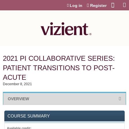
Jump to content
Log in
Register
2021 PI COLLABORATIVE SERIES:
PATIENT TRANSITIONS TO POST-
ACUTE
December 8, 2021
OVERVIEW
COURSE SUMMARY
Available credit: