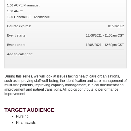
1.00
ACPE Pharmacist
1.00
ANCC
1.00
General CE - Attendance
Course expires:
01/23/2022
Event starts:
12/08/2021 - 11:30am CST
Event ends:
12/08/2021 - 12:30pm CST
Add to calendar:
During this series, we will look at issues facing health care organizations,
such as improving staff well-being, the identification and care management of
multi-visit patients, improving capacity management, clinical documentation
improvement and patient transitions. All topics contribute to performance
improvement.
TARGET AUDIENCE
Nursing
Pharmacists