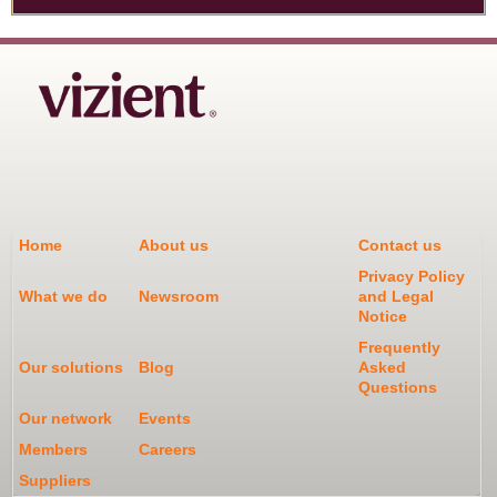
Home
About us
Contact us
Privacy Policy
What we do
Newsroom
and Legal
Notice
Frequently
Our solutions
Blog
Asked
Questions
Our network
Events
Members
Careers
Suppliers