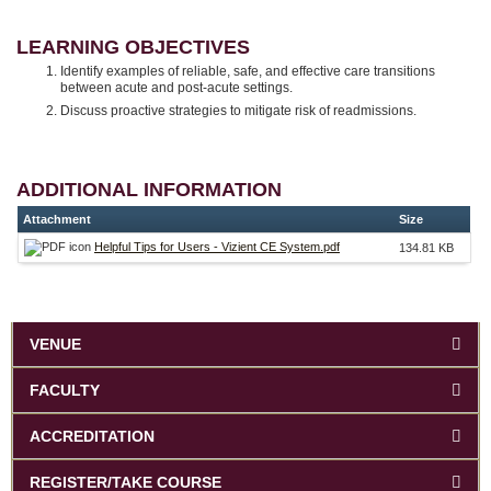
LEARNING OBJECTIVES
Identify examples of reliable, safe, and effective care transitions
between acute and post-acute settings.
Discuss proactive strategies to mitigate risk of readmissions.
ADDITIONAL INFORMATION
Attachment
Size
Helpful Tips for Users - Vizient CE System.pdf
134.81 KB
VENUE
FACULTY
ACCREDITATION
REGISTER/TAKE COURSE