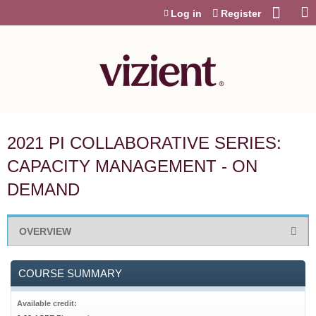
Jump to content
Log in
Register
2021 PI COLLABORATIVE SERIES:
CAPACITY MANAGEMENT - ON
DEMAND
OVERVIEW
COURSE SUMMARY
Available credit: