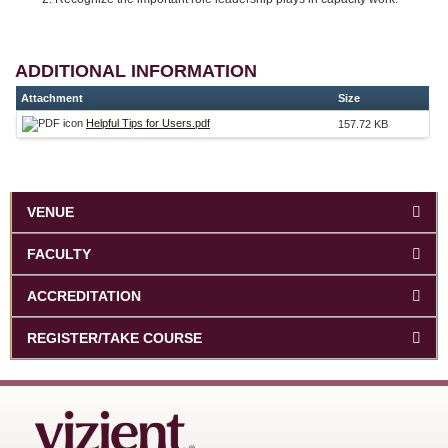
ADDITIONAL INFORMATION
Attachment
Size
Helpful Tips for Users.pdf
157.72 KB
VENUE
FACULTY
ACCREDITATION
REGISTER/TAKE COURSE