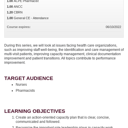
1.00
ACPE Pharmacist
1.00
ANCC
1.20
CBRN
1.00
General CE - Attendance
Course expires:
06/10/2022
During this series, we will look at issues facing health care organizations,
such as improving staff well-being, the identification and care management of
multi-visit patients, improving capacity management, clinical documentation
improvement and patient transitions. All topics contribute to performance
improvement.
TARGET AUDIENCE
Nurses
Pharmacists
LEARNING OBJECTIVES
Create an action-oriented capacity plan that is clear, concise,
communicated and followed.
Recognize the important role leadership plays in capacity work.