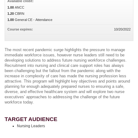
Available credit:
1.00
ANCC
1.20
CBRN
1.00
General CE - Attendance
Course expires:
10/20/2022
The most recent pandemic surge highlights the pressure to manage
immediate workforce issues, however nurse leaders still need to be
developing solutions to address future nursing workforce challenges.
Recruitment into nursing and clinical care support roles has always
been challenging but the fallout from the pandemic along with the
increase in complexity of care has made the nursing profession less
attractive. This program will highlight key objectives and points around
planning for enough adequately prepared nurses to ensuring a safe,
diverse, and effective healthcare system and will explore two nurse
executives’ approaches to addressing the challenge of the future
workforce today.
TARGET AUDIENCE
Nursing Leaders