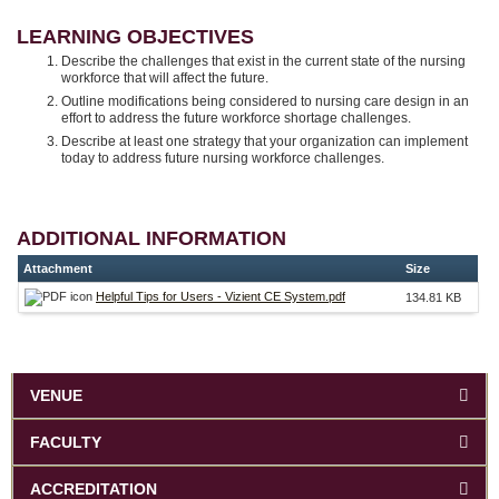
LEARNING OBJECTIVES
Describe the challenges that exist in the current state of the nursing
workforce that will affect the future.
Outline modifications being considered to nursing care design in an
effort to address the future workforce shortage challenges.
Describe at least one strategy that your organization can implement
today to address future nursing workforce challenges.
ADDITIONAL INFORMATION
Attachment
Size
Helpful Tips for Users - Vizient CE System.pdf
134.81 KB
VENUE
FACULTY
ACCREDITATION