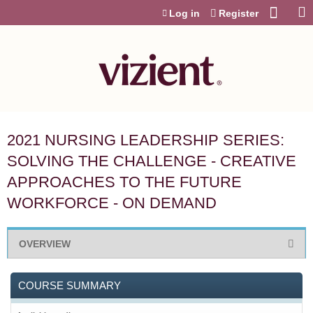
Jump to content
Log in
Register
2021 NURSING LEADERSHIP SERIES:
SOLVING THE CHALLENGE - CREATIVE
APPROACHES TO THE FUTURE
WORKFORCE - ON DEMAND
OVERVIEW
COURSE SUMMARY