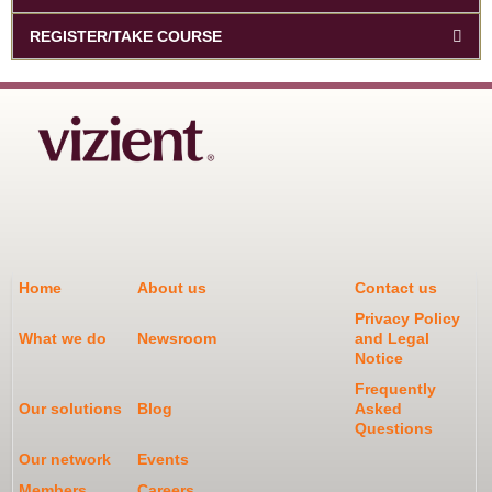
REGISTER/TAKE COURSE
Home
About us
Contact us
Privacy Policy
What we do
Newsroom
and Legal
Notice
Frequently
Our solutions
Blog
Asked
Questions
Our network
Events
Members
Careers