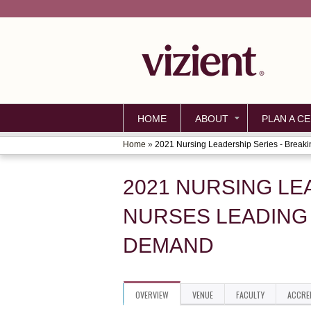
HOME
ABOUT
PLAN A CE
Home
»
2021 Nursing Leadership Series - Breakin
YOU
ARE
2021 NURSING LE
HERE
NURSES LEADING 
DEMAND
OVERVIEW
VENUE
FACULTY
ACCRE