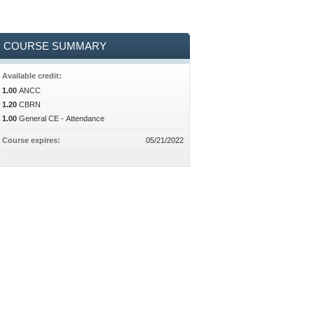
COURSE SUMMARY
Available credit:
1.00
ANCC
1.20
CBRN
1.00
General CE - Attendance
Course expires:
05/21/2022