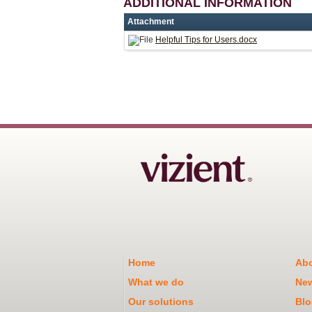
ADDITIONAL INFORMATION
Attachment
Helpful Tips for Users.docx
Home
Abo
What we do
Ne
Our solutions
Blo