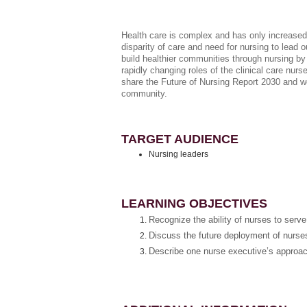
Health care is complex and­ has only increased
disparity of care and need for nursing to lead 
build healthier communities through nursing by
rapidly changing roles of the clinical care nur
share the Future of Nursing Report 2030 and we
community.
TARGET AUDIENCE
Nursing leaders
LEARNING OBJECTIVES
Recognize the ability of nurses to serv
Discuss the future deployment of nurses 
Describe one nurse executive’s approac