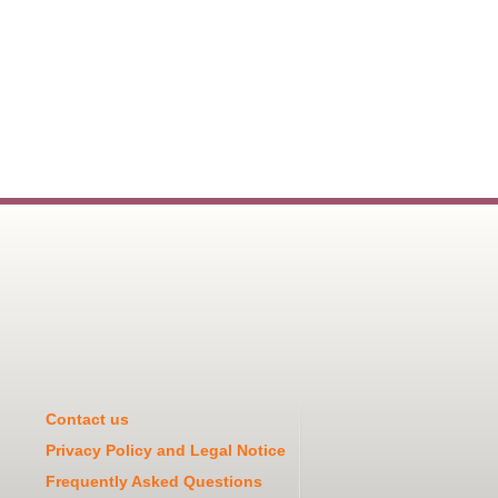
Contact us
Privacy Policy and Legal Notice
Frequently Asked Questions