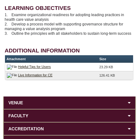
LEARNING OBJECTIVES
1. Examine organizational readiness for adopting leading practices in
health care value analysis
2. Develop a process model with supporting governance structure for
managing a value analysis program
3. Outline the principles with all stakeholders to sustain long-term success
ADDITIONAL INFORMATION
Attachment
Size
Helpful Tips for Users
23.29 KB
Live Information for CE
126.41 KB
VENUE
FACULTY
ACCREDITATION