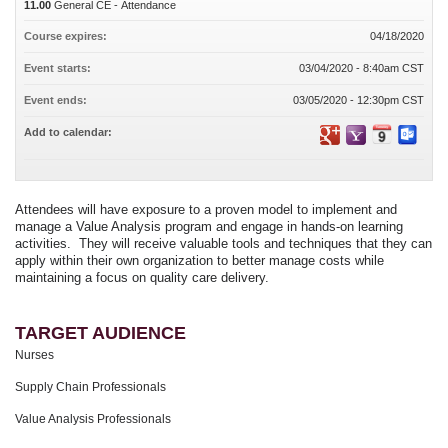
11.00
General CE - Attendance
Course expires:
04/18/2020
Event starts:
03/04/2020 - 8:40am CST
Event ends:
03/05/2020 - 12:30pm CST
Add to calendar:
Attendees will have exposure to a proven model to implement and
manage a Value Analysis program and engage in hands-on learning
activities. They will receive valuable tools and techniques that they can
apply within their own organization to better manage costs while
maintaining a focus on quality care delivery.
TARGET AUDIENCE
Nurses
Supply Chain Professionals
Value Analysis Professionals