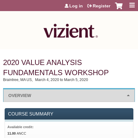
Jump to content
Log in
Register
2020 VALUE ANALYSIS
FUNDAMENTALS WORKSHOP
Braintree, MA US
March 4, 2020
to
March 5, 2020
OVERVIEW
COURSE SUMMARY
Available credit:
11.00
ANCC