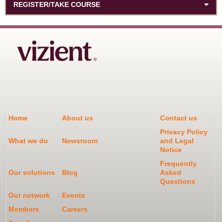
REGISTER/TAKE COURSE
Home
About us
Contact us
Privacy Policy
What we do
Newsroom
and Legal
Notice
Frequently
Our solutions
Blog
Asked
Questions
Our network
Events
Members
Careers