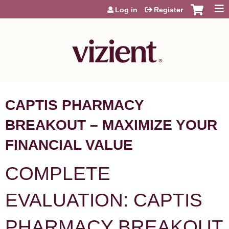
Jump to content
Log in
Register
CAPTIS PHARMACY
BREAKOUT – MAXIMIZE YOUR
FINANCIAL VALUE
COMPLETE
EVALUATION: CAPTIS
PHARMACY BREAKOUT