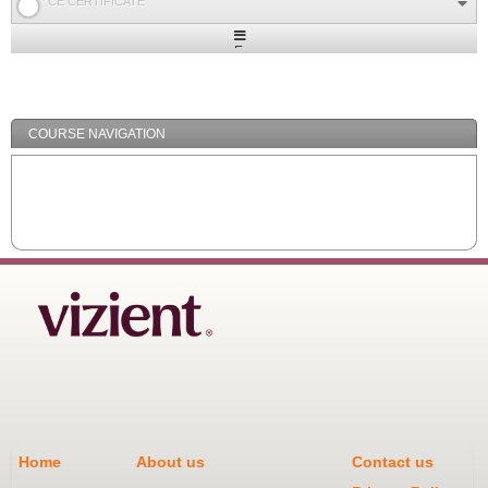
CE CERTIFICATE
Expand
/
Minimize
COURSE NAVIGATION
Home
About us
Contact us