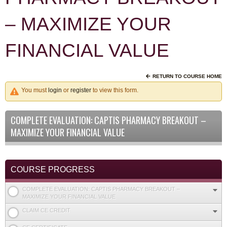
– MAXIMIZE YOUR
FINANCIAL VALUE
RETURN TO COURSE HOME
You must
login
or
register
to view this form.
COMPLETE EVALUATION: CAPTIS PHARMACY BREAKOUT –
MAXIMIZE YOUR FINANCIAL VALUE
COURSE PROGRESS
COMPLETE EVALUATION: CAPTIS PHARMACY BREAKOUT –
MAXIMIZE YOUR FINANCIAL VALUE
CLAIM CE CREDIT