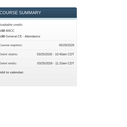
COURSE SUMMARY
Available credit:
0.50
ANCC
0.50
General CE - Attendance
Course expires:
05/29/2026
Event starts:
03/25/2026 - 10:40am CDT
Event ends:
03/25/2026 - 11:10am CDT
Add to calendar: