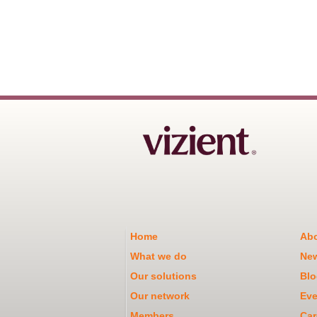
Home
Abo
What we do
Ne
Our solutions
Blo
Our network
Eve
Members
Car