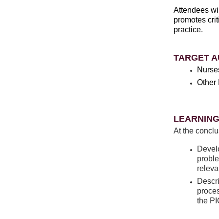
Attendees wil
promotes crit
practice.
TARGET A
Nurse
Other 
LEARNING
At the conclu
Develo
proble
releva
Descri
proces
the P