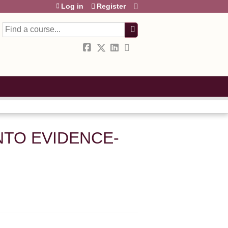
Log in
Register
Search
NTO EVIDENCE-