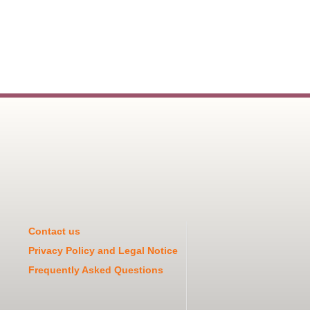
Contact us
Privacy Policy and Legal Notice
Frequently Asked Questions