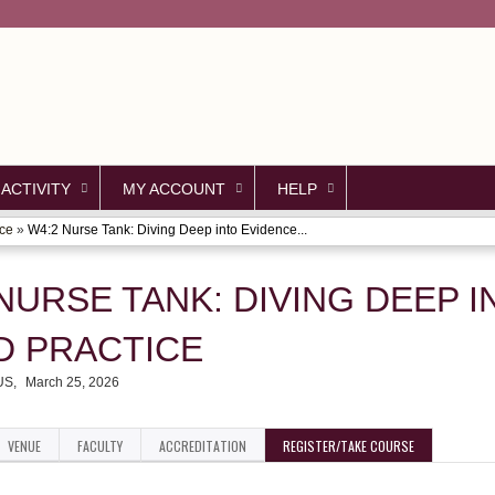
Jump to content
 ACTIVITY
MY ACCOUNT
HELP
nce
»
W4:2 Nurse Tank: Diving Deep into Evidence...
NURSE TANK: DIVING DEEP I
D PRACTICE
 US
March 25, 2026
VENUE
FACULTY
ACCREDITATION
REGISTER/TAKE COURSE