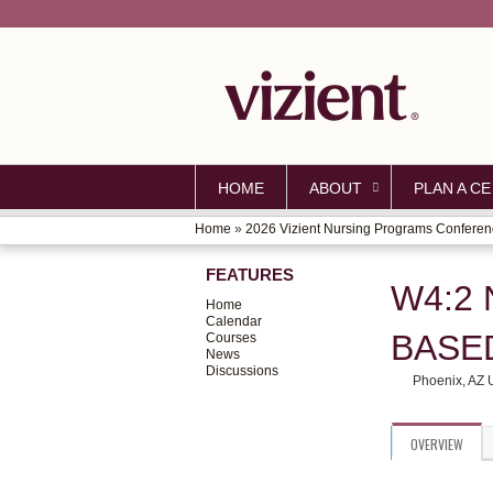
HOME
ABOUT
PLAN A CE
Home
»
2026 Vizient Nursing Programs Confere
YOU
FEATURES
ARE
W4:2 
Home
HERE
Calendar
BASE
Courses
News
Discussions
Phoenix, AZ
OVERVIEW