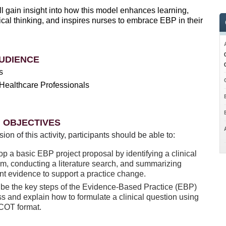
l gain insight into how this model enhances learning,
ical thinking, and inspires nurses to embrace EBP in their
UDIENCE
s
Healthcare Professionals
 OBJECTIVES
sion of this activity, participants should be able to:
p a basic EBP project proposal by identifying a clinical
m, conducting a literature search, and summarizing
nt evidence to support a practice change.
be the key steps of the Evidence-Based Practice (EBP)
s and explain how to formulate a clinical question using
ICOT format.