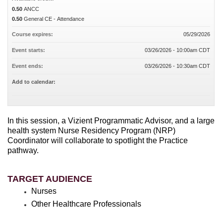
0.50
ANCC
0.50
General CE - Attendance
Course expires:
05/29/2026
Event starts:
03/26/2026 - 10:00am CDT
Event ends:
03/26/2026 - 10:30am CDT
Add to calendar:
In this session, a Vizient Programmatic Advisor, and a large
health system Nurse Residency Program (NRP)
Coordinator will collaborate to spotlight the Practice
pathway.
TARGET AUDIENCE
Nurses
Other Healthcare Professionals