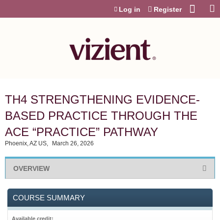
Jump to content
Log in
Register
TH4 STRENGTHENING EVIDENCE-
BASED PRACTICE THROUGH THE
ACE “PRACTICE” PATHWAY
Phoenix, AZ US
March 26, 2026
OVERVIEW
COURSE SUMMARY
Available credit: