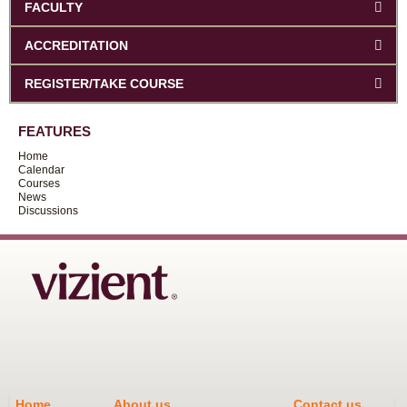
FACULTY
ACCREDITATION
REGISTER/TAKE COURSE
FEATURES
Home
Calendar
Courses
News
Discussions
Home
About us
Contact us