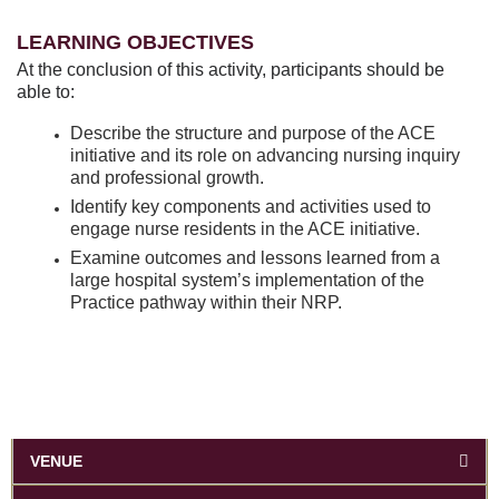
LEARNING OBJECTIVES
At the conclusion of this activity, participants should be
able to:
Describe the structure and purpose of the ACE
initiative and its role on advancing nursing inquiry
and professional growth.
Identify key components and activities used to
engage nurse residents in the ACE initiative.
Examine outcomes and lessons learned from a
large hospital system’s implementation of the
Practice pathway within their NRP.
VENUE