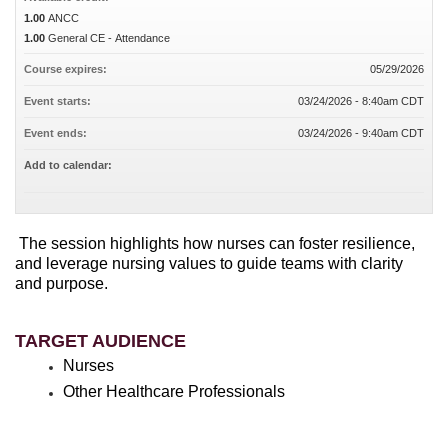
1.00
ANCC
1.00
General CE - Attendance
Course expires:
05/29/2026
Event starts:
03/24/2026 - 8:40am CDT
Event ends:
03/24/2026 - 9:40am CDT
Add to calendar:
The session highlights how nurses can foster resilience,
and leverage nursing values to guide teams with clarity
and purpose.
TARGET AUDIENCE
Nurses
Other Healthcare Professionals