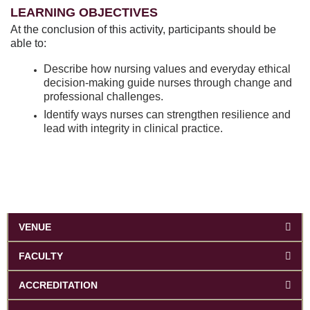
LEARNING OBJECTIVES
At the conclusion of this activity, participants should be
able to:
Describe how nursing values and everyday ethical
decision-making guide nurses through change and
professional challenges.
Identify ways nurses can strengthen resilience and
lead with integrity in clinical practice.
VENUE
FACULTY
ACCREDITATION