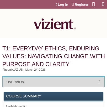
Jump to content
Log in
Register
T1: EVERYDAY ETHICS, ENDURING
VALUES: NAVIGATING CHANGE WITH
PURPOSE AND CLARITY
Phoenix, AZ US
March 24, 2026
OVERVIEW
COURSE SUMMARY
Available credit: