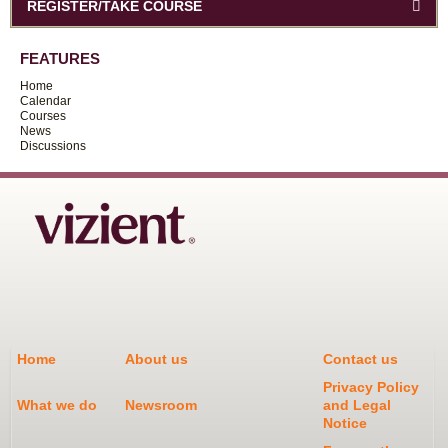
REGISTER/TAKE COURSE
FEATURES
Home
Calendar
Courses
News
Discussions
Home
About us
Contact us
Privacy Policy
What we do
Newsroom
and Legal
Notice