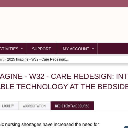
Jump to content
TIVITIES
SUPPORT
MY ACCOUNT
mit
»
2025 Imagine - W32 - Care Redesign:...
MAGINE - W32 - CARE REDESIGN: I
BLE TECHNOLOGY AT THE BEDSIDE
FACULTY
ACCREDITATION
REGISTER/TAKE COURSE
c nursing shortages have increased the need for