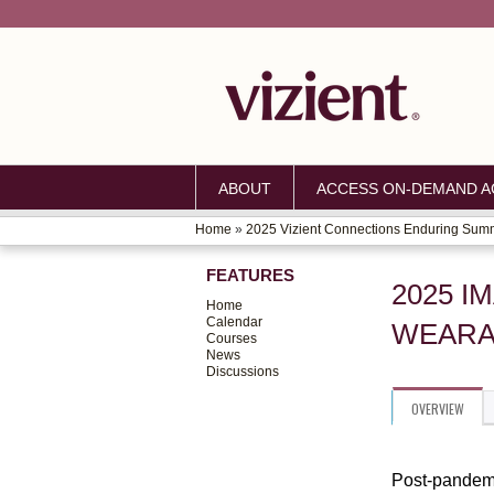
ABOUT
ACCESS ON-DEMAND AC
Home
»
2025 Vizient Connections Enduring Sum
YOU
FEATURES
ARE
2025 I
Home
HERE
Calendar
WEARA
Courses
News
Discussions
OVERVIEW
Post-pandemi