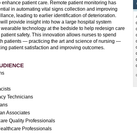
o enhance patient care. Remote patient monitoring has
ial in automating vital signs collection and improving
llance, leading to earlier identification of deterioration.
will provide insight into how a large hospital system
wearable technology at the bedside to help redesign care
patient safety. This innovation allows nurses to spend
h patients — practicing the art and science of nursing —
ing patient satisfaction and improving outcomes.
UDIENCE
ans
cists
cy Technicians
ians
ian Associates
are Quality Professionals
ealthcare Professionals