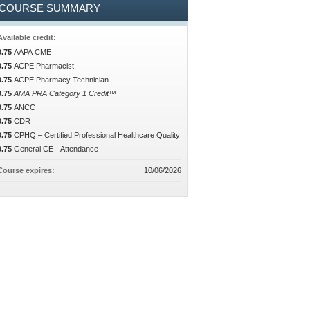
COURSE SUMMARY
Available credit:
0.75
AAPA CME
0.75
ACPE Pharmacist
0.75
ACPE Pharmacy Technician
0.75
AMA PRA Category 1 Credit™
0.75
ANCC
0.75
CDR
0.75
CPHQ – Certified Professional Healthcare Quality
0.75
General CE - Attendance
Course expires:
10/06/2026