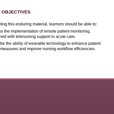
 OBJECTIVES
ng this enduring material, learners should be able to:
s the implementation of remote patient monitoring,
ed with telenursing support in acute care.
be the ability of wearable technology to enhance patient
 measures and improve nursing workflow efficiencies.