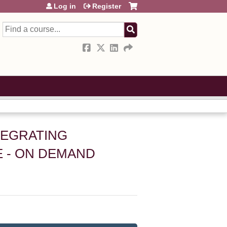
Log in
Register
Search
NTEGRATING
 - ON DEMAND