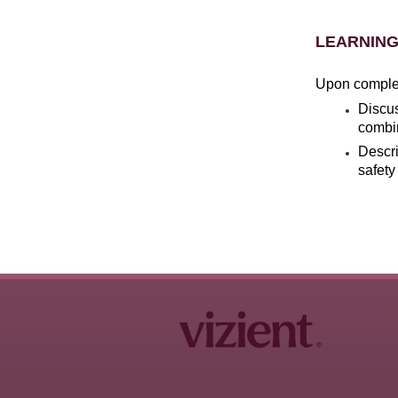
LEARNING
Upon completi
Discus
combin
Descri
safety