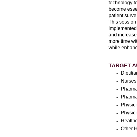
technology t
become essent
patient survei
This session 
implemented 
and increase 
more time wit
while enhanc
TARGET A
Dietiti
Nurses
Pharma
Pharma
Physic
Physic
Healthc
Other H