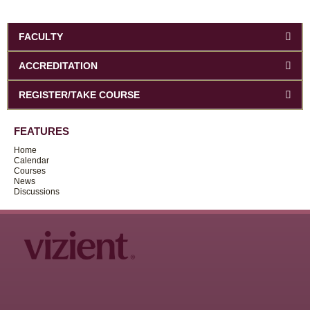
FACULTY
ACCREDITATION
REGISTER/TAKE COURSE
FEATURES
Home
Calendar
Courses
News
Discussions