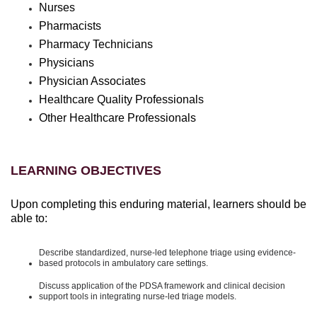
Nurses
Pharmacists
Pharmacy Technicians
Physicians
Physician Associates
Healthcare Quality Professionals
Other Healthcare Professionals
LEARNING OBJECTIVES
Upon completing this enduring material, learners should be
able to:
Describe standardized, nurse-led telephone triage using evidence-
based protocols in ambulatory care settings.
Discuss application of the PDSA framework and clinical decision
support tools in integrating nurse-led triage models.