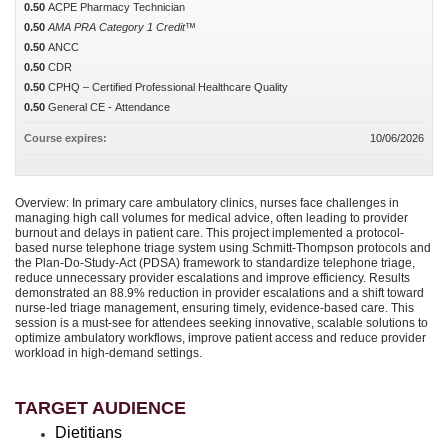
0.50
ACPE Pharmacy Technician
0.50
AMA PRA Category 1 Credit™
0.50
ANCC
0.50
CDR
0.50
CPHQ – Certified Professional Healthcare Quality
0.50
General CE - Attendance
Course expires:
10/06/2026
Overview: In primary care ambulatory clinics, nurses face challenges in
managing high call volumes for medical advice, often leading to provider
burnout and delays in patient care. This project implemented a protocol-
based nurse telephone triage system using Schmitt-Thompson protocols and
the Plan-Do-Study-Act (PDSA) framework to standardize telephone triage,
reduce unnecessary provider escalations and improve efficiency. Results
demonstrated an 88.9% reduction in provider escalations and a shift toward
nurse-led triage management, ensuring timely, evidence-based care. This
session is a must-see for attendees seeking innovative, scalable solutions to
optimize ambulatory workflows, improve patient access and reduce provider
workload in high-demand settings.
TARGET AUDIENCE
Dietitians