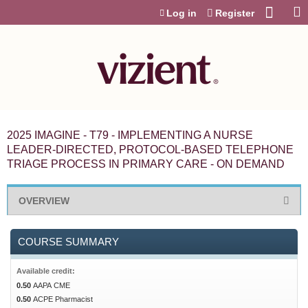
Jump to content
Log in
Register
2025 IMAGINE - T79 - IMPLEMENTING A NURSE
LEADER-DIRECTED, PROTOCOL-BASED TELEPHONE
TRIAGE PROCESS IN PRIMARY CARE - ON DEMAND
OVERVIEW
COURSE SUMMARY
Available credit:
0.50
AAPA CME
0.50
ACPE Pharmacist