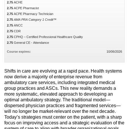
2.75
ACHE
2.75
ACPE Pharmacist
2.75
ACPE Pharmacy Technician
2.75
AMA PRA Category 1 Credit™
2.75
ANCC
2.75
CDR
2.75
CPHQ – Certified Professional Healthcare Quality
2.75
General CE - Attendance
Course expires:
10/06/2026
Shifts in care are evolving at a rapid pace. Health systems
now derive a majority of enterprise revenue from
ambulatory care services, including integrated medical
group practices and ASCs. This new reality demands a
more systematic, elevated approach to developing an
optimal ambulatory strategy. The traditional model—
dispersed physician practices and fragmented services—
will no longer be market-relevant over the next decade.
Today’s strategies must center on the patient, with a sharp
focus on improving access and a strategic evaluation of the
system of care to align with broader organizational goals.