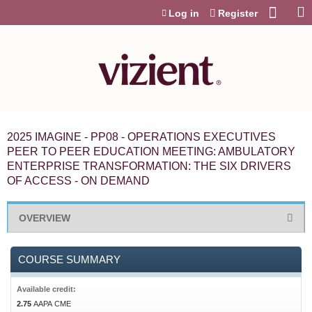
Jump to content
Log in
Register
2025 IMAGINE - PP08 - OPERATIONS EXECUTIVES
PEER TO PEER EDUCATION MEETING: AMBULATORY
ENTERPRISE TRANSFORMATION: THE SIX DRIVERS
OF ACCESS - ON DEMAND
OVERVIEW
COURSE SUMMARY
Available credit:
2.75
AAPA CME