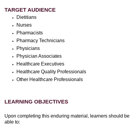
TARGET AUDIENCE
Dietitians
Nurses
Pharmacists
Pharmacy Technicians
Physicians
Physician Associates
Healthcare Executives
Healthcare Quality Professionals
Other Healthcare Professionals
LEARNING OBJECTIVES
Upon completing this enduring material, learners should be
able to: