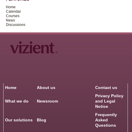
Home
Calendar
Courses
News
Discussions
Home
About us
Contact us
Privacy Policy
What we do
Newsroom
and Legal
Notice
Frequently
Our solutions
Blog
Asked
Questions