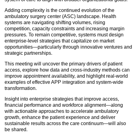
Adding complexity is the continued evolution of the
ambulatory surgery center (ASC) landscape. Health
systems are navigating shifting volumes, rising
competition, capacity constraints and increasing margin
pressures. To remain competitive, systems must design
enterprise-level strategies that capitalize on market
opportunities—particularly through innovative ventures and
strategic partnerships.
This meeting will uncover the primary drivers of patient
access, explore how data and cross-industry methods can
improve appointment availability, and highlight real-world
examples of effective APP integration and system-wide
transformation.
Insight into enterprise strategies that improve access,
financial performance and workforce alignment—along
with actionable approaches to accelerate ambulatory
growth, enhance the patient experience and deliver
sustainable results across the care continuum—will also
be shared.