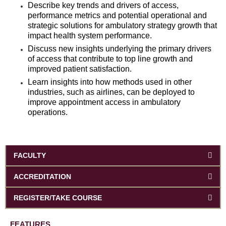
Describe key trends and drivers of access,
performance metrics and potential operational and
strategic solutions for ambulatory strategy growth that
impact health system performance.
Discuss new insights underlying the primary drivers
of access that contribute to top line growth and
improved patient satisfaction.
Learn insights into how methods used in other
industries, such as airlines, can be deployed to
improve appointment access in ambulatory
operations.
FACULTY
ACCREDITATION
REGISTER/TAKE COURSE
FEATURES