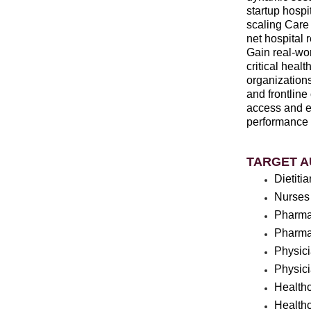
startup hospi
scaling Care
net hospital 
Gain real-wor
critical hea
organizations
and frontline
access and ef
performance a
TARGET A
Dietiti
Nurses
Pharma
Pharma
Physic
Physic
Health
Healthc