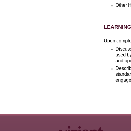
Other H
LEARNING
Upon completi
Discus
used by
and ope
Descri
standar
engagem