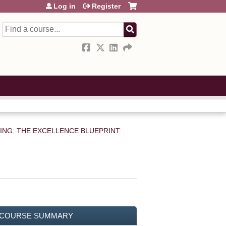
Log in
Register
Search
TING: THE EXCELLENCE BLUEPRINT:
COURSE SUMMARY