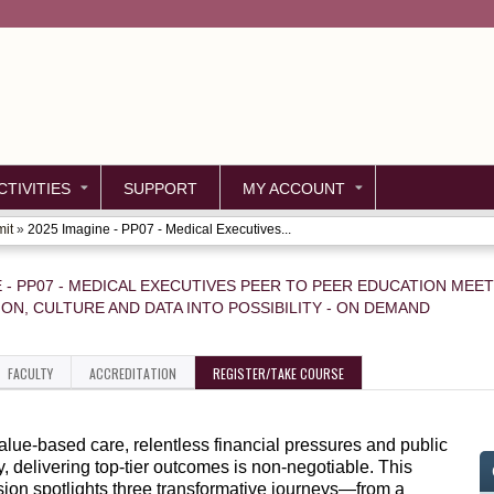
Jump to content
TIVITIES
SUPPORT
MY ACCOUNT
mit
»
2025 Imagine - PP07 - Medical Executives...
E - PP07 - MEDICAL EXECUTIVES PEER TO PEER EDUCATION MEE
ION, CULTURE AND DATA INTO POSSIBILITY - ON DEMAND
FACULTY
ACCREDITATION
REGISTER/TAKE COURSE
value-based care, relentless financial pressures and public
y, delivering top-tier outcomes is non-negotiable. This
ion spotlights three transformative journeys—from a