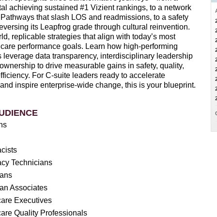
tal achieving sustained #1 Vizient rankings, to a network
 Pathways that slash LOS and readmissions, to a safety
reversing its Leapfrog grade through cultural reinvention.
ld, replicable strategies that align with today’s most
lthcare performance goals. Learn how high-performing
 leverage data transparency, interdisciplinary leadership
 ownership to drive measurable gains in safety, quality,
ficiency. For C-suite leaders ready to accelerate
nd inspire enterprise-wide change, this is your blueprint.
UDIENCE
ans
cists
cy Technicians
ians
ian Associates
care Executives
are Quality Professionals