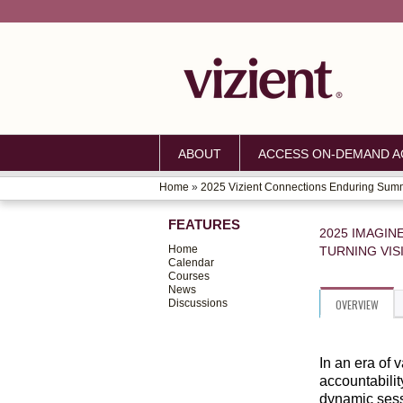
ABOUT
ACCESS ON-DEMAND AC
Home
»
2025 Vizient Connections Enduring Sum
YOU
FEATURES
ARE
2025 IMAGIN
Home
TURNING VIS
HERE
Calendar
Courses
News
Discussions
OVERVIEW
In an era of 
accountabilit
dynamic sess