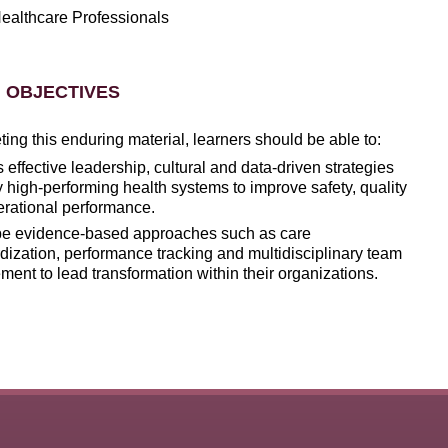
ealthcare Professionals
 OBJECTIVES
ng this enduring material, learners should be able to:
s
effective leadership, cultural and data-driven strategies
 high-performing health systems to improve safety, quality
rational performance.
be evidence-based approaches such as care
dization, performance tracking and multidisciplinary team
ent to lead transformation within their organizations.