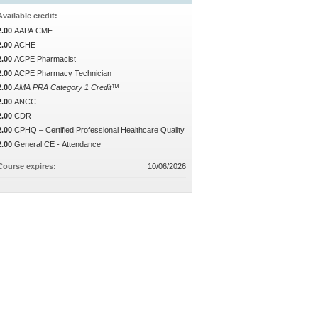
Available credit:
2.00
AAPA CME
2.00
ACHE
2.00
ACPE Pharmacist
2.00
ACPE Pharmacy Technician
2.00
AMA PRA Category 1 Credit™
2.00
ANCC
2.00
CDR
2.00
CPHQ – Certified Professional Healthcare Quality
2.00
General CE - Attendance
Course expires:
10/06/2026