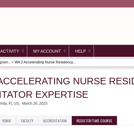
Jump to content
 ACTIVITY
MY ACCOUNT
HELP
gram...
»
W4:2 Accelerating Nurse Residency...
 ACCELERATING NURSE RES
ITATOR EXPERTISE
ista, FL US
March 26, 2025
VENUE
FACULTY
ACCREDITATION
REGISTER/TAKE COURSE