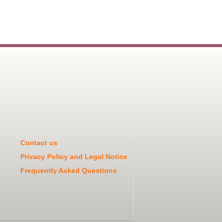
Contact us
Privacy Policy and Legal Notice
Frequently Asked Questions