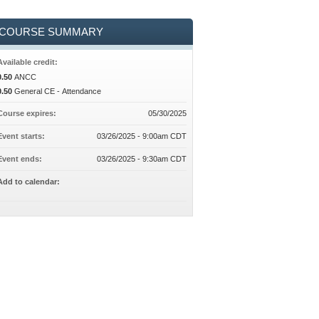
COURSE SUMMARY
Available credit:
0.50
ANCC
0.50
General CE - Attendance
Course expires:
05/30/2025
Event starts:
03/26/2025 - 9:00am CDT
Event ends:
03/26/2025 - 9:30am CDT
Add to calendar: