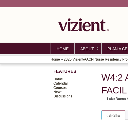
HOME
ABOUT
PLAN A CE
Home
»
2025 Vizient/AACN Nurse Residency Pro
YOU
FEATURES
ARE
W4:2
Home
HERE
Calendar
FACIL
Courses
News
Discussions
Lake Buena V
OVERVIEW