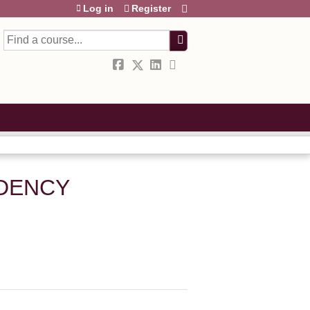
Log in
Register
Search
IDENCY