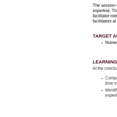
The session w
expertise. Th
facilitator r
facilitators 
TARGET A
Nurse
LEARNING
At the conclu
Compar
time in
Identi
expert