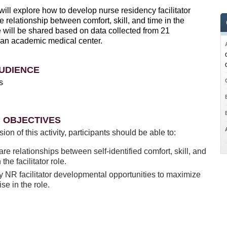
ill explore how to develop nurse residency facilitator
e relationship between comfort, skill, and time in the
ole will be shared based on data collected from 21
at an academic medical center.
UDIENCE
s
 OBJECTIVES
sion of this activity, participants should be able to:
e relationships between self-identified comfort, skill, and
 the facilitator role.
fy NR facilitator developmental opportunities to maximize
ise in the role.