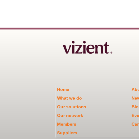
Home
Abo
What we do
Ne
Our solutions
Blo
Our network
Eve
Members
Car
Suppliers