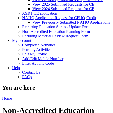
View 2025 Submitted Requests for CE
View 2024 Submitted Requests for CE
ASRT CE application
NAHQ Application Request for CPHQ Credit
View Previously Submitted NAHQ Applications
Recurring Education Series - Update Form
Non-Accredited Education Planning Form
Enduring Material Review Request Form
My account
Completed Activities
Pending Activities
Edit My Profile
Add/Edit Mobile Number
Enter Activity Code
Help
Contact Us
FAQs
You are here
Home
Non-Accredited Education