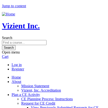
Jump to content
Vizient Inc.
Search
Open menu
Cart
Log in
Register
Home
About
Mission Statement
Vizient, Inc. Accreditation
Plan a CE Activity
CE Planning Process: Instructions
Request for CE Credit
View Previously Submitted Requests for CE