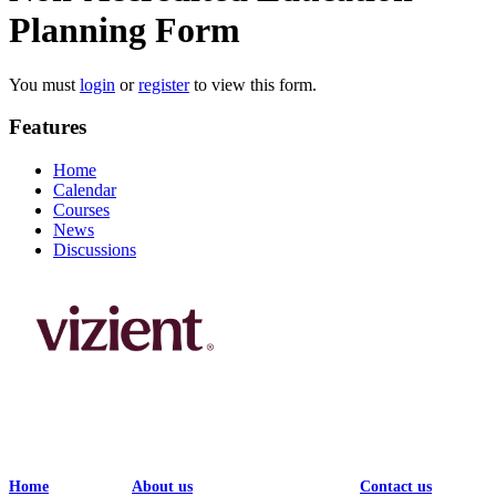
Planning Form
You must
login
or
register
to view this form.
Features
Home
Calendar
Courses
News
Discussions
Home
About us
Contact us