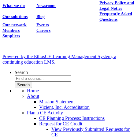
Privacy Policy and
What we do
Newsroom
Legal Notice
Frequently Asked
Our solutions
Blog
Questions
Our network
Events
Members
Careers
Suppliers
Powered by the EthosCE Learning Management System, a
continuing education LMS.
Search
Home
About
Mission Statement
Vizient, Inc. Accreditation
Plan a CE Activity
CE Planning Process: Instructions
Request for CE Credit
View Previously Submitted Requests for
CE