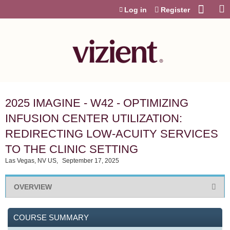
Jump to content
Log in
Register
2025 IMAGINE - W42 - OPTIMIZING
INFUSION CENTER UTILIZATION:
REDIRECTING LOW-ACUITY SERVICES
TO THE CLINIC SETTING
Las Vegas, NV US
September 17, 2025
OVERVIEW
COURSE SUMMARY