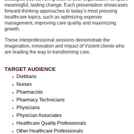
meaningful, lasting change. Each presentation showcases
forward-thinking approaches to today’s most pressing
healthcare topics, such as optimizing expense
management, improving care quality and maximizing
growth.
These interprofessional sessions demonstrate the
imagination, innovation and impact of Vizient clients who
are leading the way in transforming care.
TARGET AUDIENCE
Dietitians
Nurses
Pharmacists
Pharmacy Technicians
Physicians
Physician Associates
Healthcare Quality Professionals
Other Healthcare Professionals