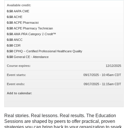
Available credit:
0.50
AAPA CME
0.50
ACHE
0.50
ACPE Pharmacist
0.50
ACPE Pharmacy Technician
0.50
AMA PRA Category 1 Credit™
0.50
ANCC
0.50
CDR
0.50
CPHQ – Certified Professional Healthcare Quality
0.50
General CE - Attendance
Course expires:
12/12/2025
Event starts:
09/17/2025 - 10:45am CDT
Event ends:
09/17/2025 - 11:15am CDT
Add to calendar:
Real stories. Real lessons. Real results. The Education
Sessions are shaped by peers to offer practical, proven
strategies you can bring back to your organization to spark