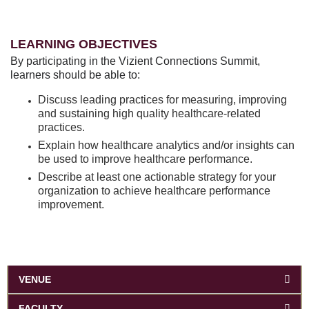
LEARNING OBJECTIVES
By participating in the Vizient Connections Summit,
learners should be able to:
Discuss leading practices for measuring, improving
and sustaining high quality healthcare-related
practices.
Explain how healthcare analytics and/or insights can
be used to improve healthcare performance.
Describe at least one actionable strategy for your
organization to achieve healthcare performance
improvement.
VENUE
FACULTY