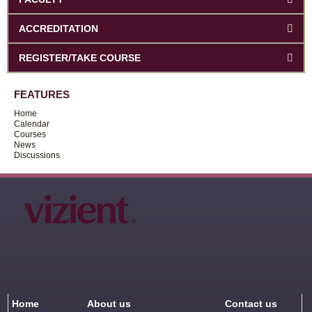
ACCREDITATION
REGISTER/TAKE COURSE
FEATURES
Home
Calendar
Courses
News
Discussions
Home
About us
Contact us