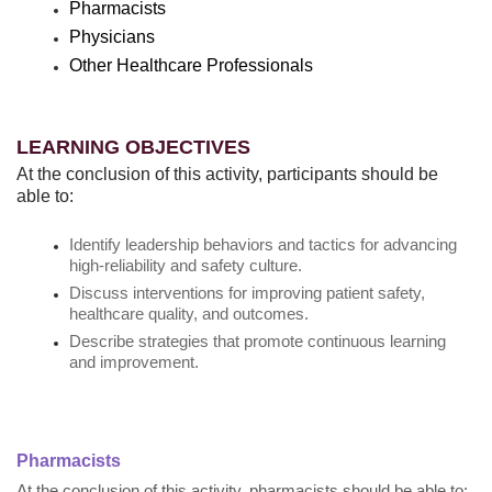
Pharmacists
Physicians
Other Healthcare Professionals
LEARNING OBJECTIVES
At the conclusion of this activity, participants should be
able to:
Identify leadership behaviors and tactics for advancing
high-reliability and safety culture.
Discuss interventions for improving patient safety,
healthcare quality, and outcomes.
Describe strategies that promote continuous learning
and improvement.
Pharmacists
At the conclusion of this activity, pharmacists should be able to: