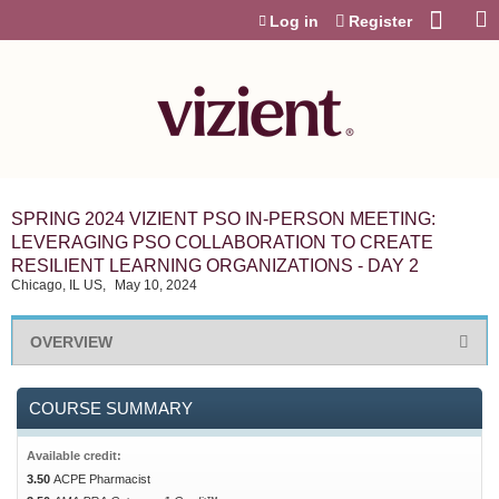
Jump to content
Log in
Register
SPRING 2024 VIZIENT PSO IN-PERSON MEETING:
LEVERAGING PSO COLLABORATION TO CREATE
RESILIENT LEARNING ORGANIZATIONS - DAY 2
Chicago, IL US
May 10, 2024
OVERVIEW
COURSE SUMMARY
Available credit:
3.50
ACPE Pharmacist