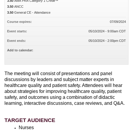
3.50
AMA PRA Category 1 Credit™
3.50
ANCC
3.50
General CE - Attendance
Course expires:
07/09/2024
Event starts:
05/10/2024 - 9:00am CDT
Event ends:
05/10/2024 - 2:00pm CDT
Add to calendar:
The meeting will consist of presentations and panel
discussions by leaders and subject matter experts in
healthcare quality and patient safety. Attendees will hear
about strategies for improving healthcare quality, patient
safety, and outcomes using a combination of didactic
learning, interactive discussions, case reviews, and Q&A.
TARGET AUDIENCE
Nurses