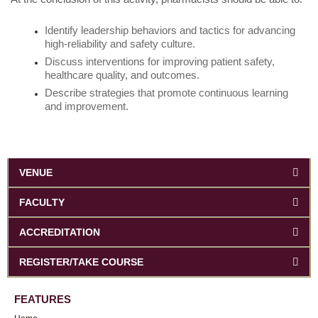
Identify leadership behaviors and tactics for advancing
high-reliability and safety culture.
Discuss interventions for improving patient safety,
healthcare quality, and outcomes.
Describe strategies that promote continuous learning
and improvement.
VENUE
FACULTY
ACCREDITATION
REGISTER/TAKE COURSE
FEATURES