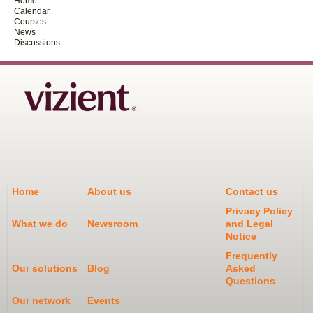
Home
Calendar
Courses
News
Discussions
Home
About us
Contact us
Privacy Policy
What we do
Newsroom
and Legal
Notice
Frequently
Our solutions
Blog
Asked
Questions
Our network
Events