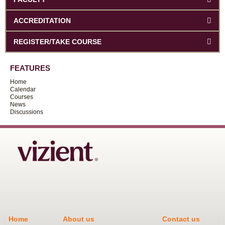
ACCREDITATION
REGISTER/TAKE COURSE
FEATURES
Home
Calendar
Courses
News
Discussions
Home
About us
Contact us