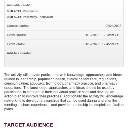
Available credit:
0.50
ACPE Pharmacist
0.50
ACPE Pharmacy Technician
Course expires:
02/24/2022
Event starts:
01/12/2022 - 12:10pm CST
Event ends:
01/12/2022 - 12:45pm CST
Add to calendar:
The activity will provide participants with knowledge, approaches, and ideas
related to leadership, population health, clinical patient care, regulations,
communication, advocacy, technology, pharmacy practice, and pharmacy
operations. The knowledge, approaches, and ideas should be used by
participants to compare to their individual practice sites and develop an
action plan to improve their practices. Additionally, the activity will encourage
networking to develop relationships that can be used during and after the
meeting to share experiences and provide mentorship in completion of action
plans.
TARGET AUDIENCE