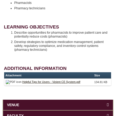
Pharmacists
Pharmacy technicians
LEARNING OBJECTIVES
Describe opportunities for pharmacists to improve patient care and
potentially reduce costs (pharmacists)
Develop strategies to optimize medication management, patient
safety, regulatory compliance, and inventory control systems
(pharmacy technicians)
ADDITIONAL INFORMATION
Attachment
Size
Helpful Tips for Users - Vizient CE System.pdf
134.81 KB
VENUE
FACULTY