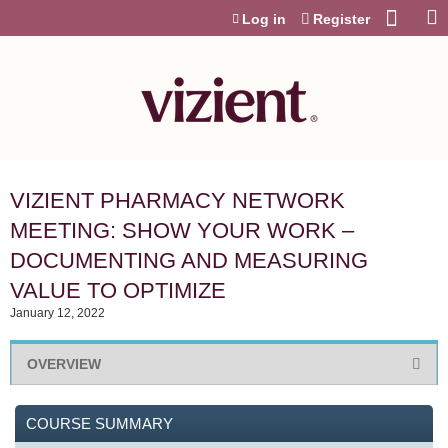
Jump to content
Log in
Register
VIZIENT PHARMACY NETWORK
MEETING: SHOW YOUR WORK –
DOCUMENTING AND MEASURING
VALUE TO OPTIMIZE
January 12, 2022
OVERVIEW
COURSE SUMMARY