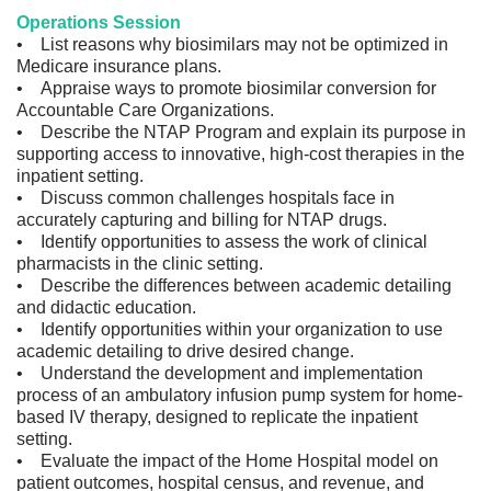
Operations Session
• List reasons why biosimilars may not be optimized in
Medicare insurance plans.
• Appraise ways to promote biosimilar conversion for
Accountable Care Organizations.
• Describe the NTAP Program and explain its purpose in
supporting access to innovative, high-cost therapies in the
inpatient setting.
• Discuss common challenges hospitals face in
accurately capturing and billing for NTAP drugs.
• Identify opportunities to assess the work of clinical
pharmacists in the clinic setting.
• Describe the differences between academic detailing
and didactic education.
• Identify opportunities within your organization to use
academic detailing to drive desired change.
• Understand the development and implementation
process of an ambulatory infusion pump system for home-
based IV therapy, designed to replicate the inpatient
setting.
• Evaluate the impact of the Home Hospital model on
patient outcomes, hospital census, and revenue, and