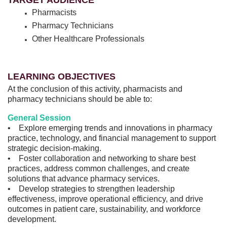
TARGET AUDIENCE
Pharmacists
Pharmacy Technicians
Other Healthcare Professionals
LEARNING OBJECTIVES
At the conclusion of this activity, pharmacists and
pharmacy technicians should be able to:
General Session
• Explore emerging trends and innovations in pharmacy
practice, technology, and financial management to support
strategic decision-making.
• Foster collaboration and networking to share best
practices, address common challenges, and create
solutions that advance pharmacy services.
• Develop strategies to strengthen leadership
effectiveness, improve operational efficiency, and drive
outcomes in patient care, sustainability, and workforce
development.