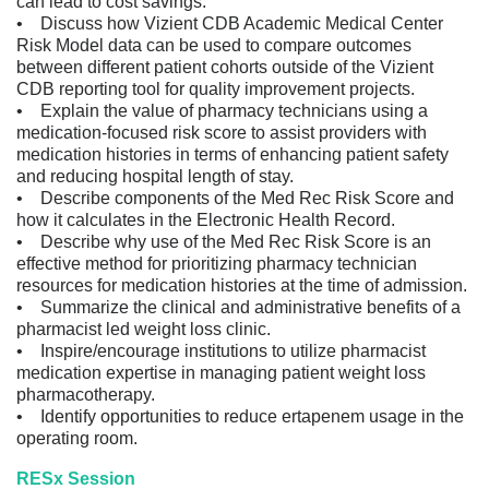
can lead to cost savings.
• Discuss how Vizient CDB Academic Medical Center
Risk Model data can be used to compare outcomes
between different patient cohorts outside of the Vizient
CDB reporting tool for quality improvement projects.
• Explain the value of pharmacy technicians using a
medication-focused risk score to assist providers with
medication histories in terms of enhancing patient safety
and reducing hospital length of stay.
• Describe components of the Med Rec Risk Score and
how it calculates in the Electronic Health Record.
• Describe why use of the Med Rec Risk Score is an
effective method for prioritizing pharmacy technician
resources for medication histories at the time of admission.
• Summarize the clinical and administrative benefits of a
pharmacist led weight loss clinic.
• Inspire/encourage institutions to utilize pharmacist
medication expertise in managing patient weight loss
pharmacotherapy.
• Identify opportunities to reduce ertapenem usage in the
operating room.
RESx Session