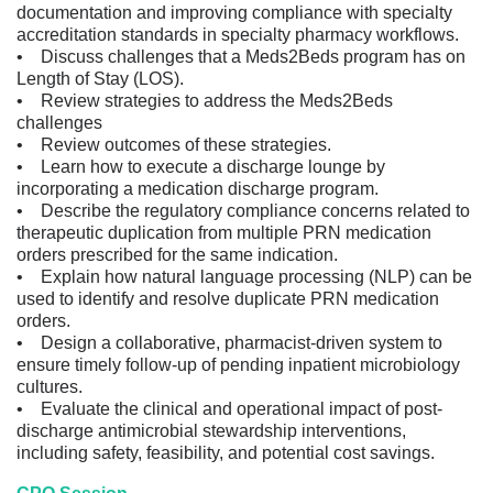
documentation and improving compliance with specialty
accreditation standards in specialty pharmacy workflows.
• Discuss challenges that a Meds2Beds program has on
Length of Stay (LOS).
• Review strategies to address the Meds2Beds
challenges
• Review outcomes of these strategies.
• Learn how to execute a discharge lounge by
incorporating a medication discharge program.
• Describe the regulatory compliance concerns related to
therapeutic duplication from multiple PRN medication
orders prescribed for the same indication.
• Explain how natural language processing (NLP) can be
used to identify and resolve duplicate PRN medication
orders.
• Design a collaborative, pharmacist-driven system to
ensure timely follow-up of pending inpatient microbiology
cultures.
• Evaluate the clinical and operational impact of post-
discharge antimicrobial stewardship interventions,
including safety, feasibility, and potential cost savings.