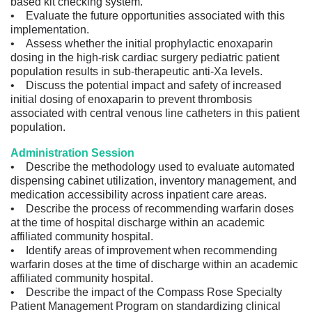
based kit checking system.
• Evaluate the future opportunities associated with this
implementation.
• Assess whether the initial prophylactic enoxaparin
dosing in the high-risk cardiac surgery pediatric patient
population results in sub-therapeutic anti-Xa levels.
• Discuss the potential impact and safety of increased
initial dosing of enoxaparin to prevent thrombosis
associated with central venous line catheters in this patient
population.
Administration Session
• Describe the methodology used to evaluate automated
dispensing cabinet utilization, inventory management, and
medication accessibility across inpatient care areas.
• Describe the process of recommending warfarin doses
at the time of hospital discharge within an academic
affiliated community hospital.
• Identify areas of improvement when recommending
warfarin doses at the time of discharge within an academic
affiliated community hospital.
• Describe the impact of the Compass Rose Specialty
Patient Management Program on standardizing clinical