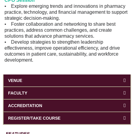
CPO Session
• Explore emerging trends and innovations in pharmacy
practice, technology, and financial management to support
strategic decision-making.
• Foster collaboration and networking to share best
practices, address common challenges, and create
solutions that advance pharmacy services.
• Develop strategies to strengthen leadership
effectiveness, improve operational efficiency, and drive
outcomes in patient care, sustainability, and workforce
development.
VENUE
FACULTY
ACCREDITATION
REGISTER/TAKE COURSE
FEATURES