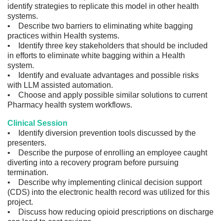
identify strategies to replicate this model in other health
systems.
• Describe two barriers to eliminating white bagging
practices within Health systems.
• Identify three key stakeholders that should be included
in efforts to eliminate white bagging within a Health
system.
• Identify and evaluate advantages and possible risks
with LLM assisted automation.
• Choose and apply possible similar solutions to current
Pharmacy health system workflows.
Clinical Session
• Identify diversion prevention tools discussed by the
presenters.
• Describe the purpose of enrolling an employee caught
diverting into a recovery program before pursuing
termination.
• Describe why implementing clinical decision support
(CDS) into the electronic health record was utilized for this
project.
• Discuss how reducing opioid prescriptions on discharge