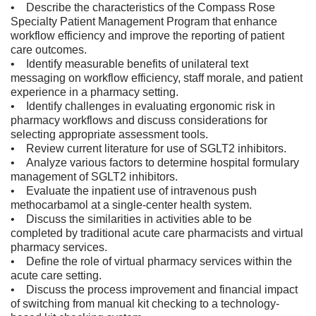
• Describe the characteristics of the Compass Rose
Specialty Patient Management Program that enhance
workflow efficiency and improve the reporting of patient
care outcomes.
• Identify measurable benefits of unilateral text
messaging on workflow efficiency, staff morale, and patient
experience in a pharmacy setting.
• Identify challenges in evaluating ergonomic risk in
pharmacy workflows and discuss considerations for
selecting appropriate assessment tools.
• Review current literature for use of SGLT2 inhibitors.
• Analyze various factors to determine hospital formulary
management of SGLT2 inhibitors.
• Evaluate the inpatient use of intravenous push
methocarbamol at a single-center health system.
• Discuss the similarities in activities able to be
completed by traditional acute care pharmacists and virtual
pharmacy services.
• Define the role of virtual pharmacy services within the
acute care setting.
• Discuss the process improvement and financial impact
of switching from manual kit checking to a technology-