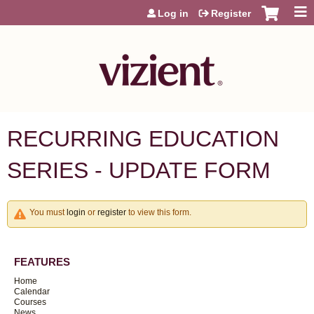
Jump to content
Log in
Register
RECURRING EDUCATION
SERIES - UPDATE FORM
You must
login
or
register
to view this form.
FEATURES
Home
Calendar
Courses
News