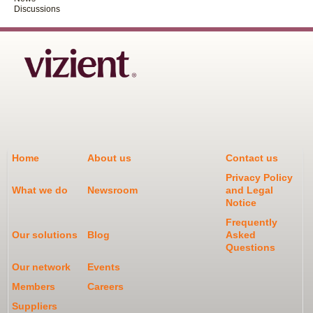
Discussions
Home
About us
Contact us
Privacy Policy
What we do
Newsroom
and Legal
Notice
Frequently
Our solutions
Blog
Asked
Questions
Our network
Events
Members
Careers
Suppliers